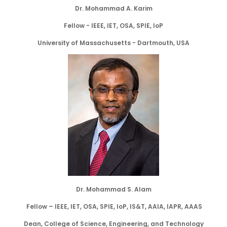
Dr. Mohammad A. Karim
Fellow - IEEE, IET, OSA, SPIE, IoP
University of Massachusetts - Dartmouth, USA
Dr. Mohammad S. Alam
Fellow – IEEE, IET, OSA, SPIE, IoP, IS&T, AAIA, IAPR, AAAS
Dean, College of Science, Engineering, and Technology