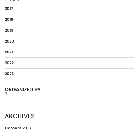
2017
2018
2019
2020
2021
2022
2023
ORGANIZED BY
ARCHIVES
October 2016