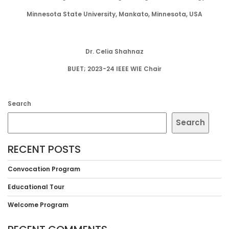
Minnesota State University, Mankato, Minnesota, USA
Dr. Celia Shahnaz
BUET; 2023-24 IEEE WIE Chair
Search
Search
RECENT POSTS
Convocation Program
Educational Tour
Welcome Program