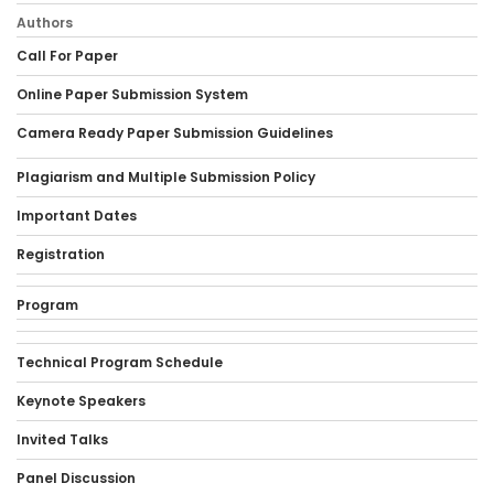
Authors
Call For Paper
Online Paper Submission System
Camera Ready Paper Submission Guidelines
Plagiarism and Multiple Submission Policy
Important Dates
Registration
Program
Technical Program Schedule
Keynote Speakers
Invited Talks
Panel Discussion