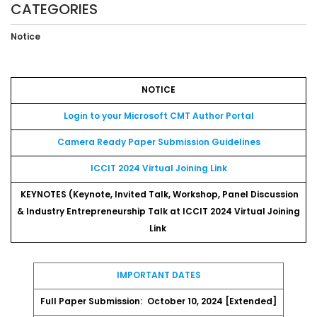
CATEGORIES
Notice
NOTICE
Login to your Microsoft CMT Author Portal
Camera Ready Paper Submission Guidelines
ICCIT 2024 Virtual Joining Link
KEYNOTES (Keynote, Invited Talk, Workshop, Panel Discussion
& Industry Entrepreneurship Talk at ICCIT 2024 Virtual Joining
Link
IMPORTANT DATES
Full Paper Submission:
October 10, 2024 [Extended]