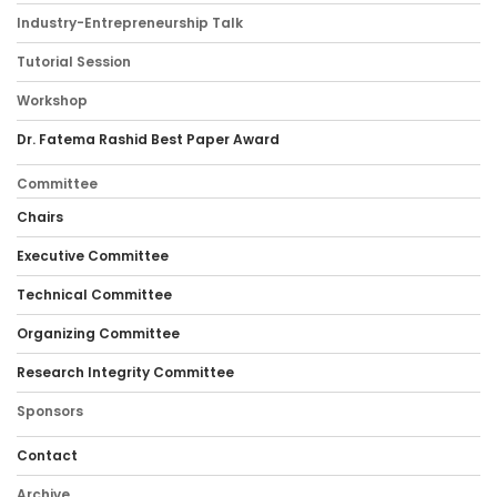
Industry-Entrepreneurship Talk
Tutorial Session
Workshop
Dr. Fatema Rashid Best Paper Award
Committee
Chairs
Executive Committee
Technical Committee
Organizing Committee
Research Integrity Committee
Sponsors
Contact
Archive