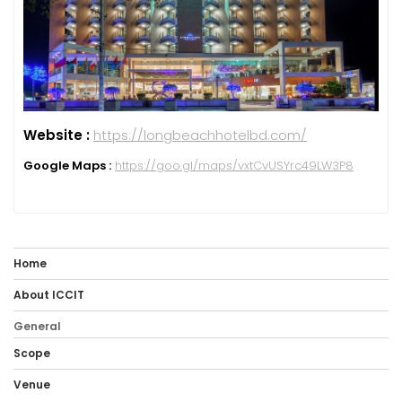
Website :
https://longbeachhotelbd.com/
Google Maps :
https://goo.gl/maps/vxtCvUSYrc49LW3P8
Home
About ICCIT
General
Scope
Venue