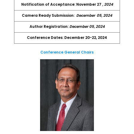
Notification of Acceptance: November 27
, 2024
Camera Ready Submission:
December
05, 2024
Author Registration:
December 05, 2024
Conference Dates: December 20-22, 2024
Conference General Chairs