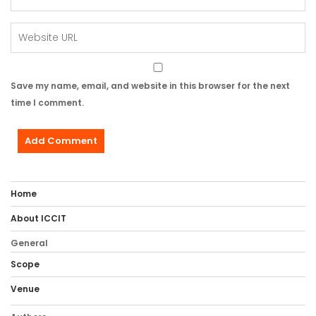
Save my name, email, and website in this browser for the next
time I comment.
Home
About ICCIT
General
Scope
Venue