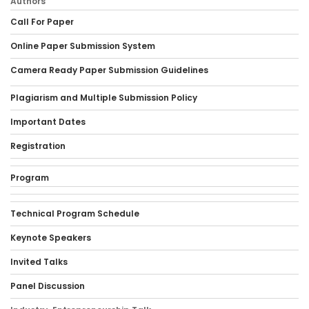
Authors
Call For Paper
Online Paper Submission System
Camera Ready Paper Submission Guidelines
Plagiarism and Multiple Submission Policy
Important Dates
Registration
Program
Technical Program Schedule
Keynote Speakers
Invited Talks
Panel Discussion