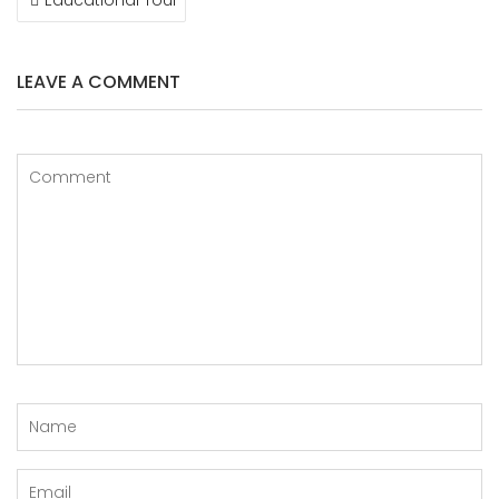
NAVIGATION
LEAVE A COMMENT