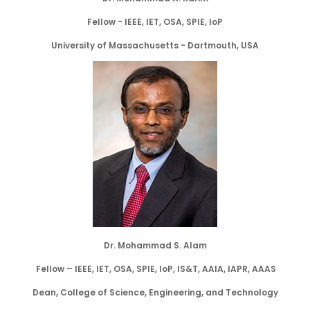
Fellow - IEEE, IET, OSA, SPIE, IoP
University of Massachusetts - Dartmouth, USA
Dr. Mohammad S. Alam
Fellow – IEEE, IET, OSA, SPIE, IoP, IS&T, AAIA, IAPR, AAAS
Dean, College of Science, Engineering, and Technology