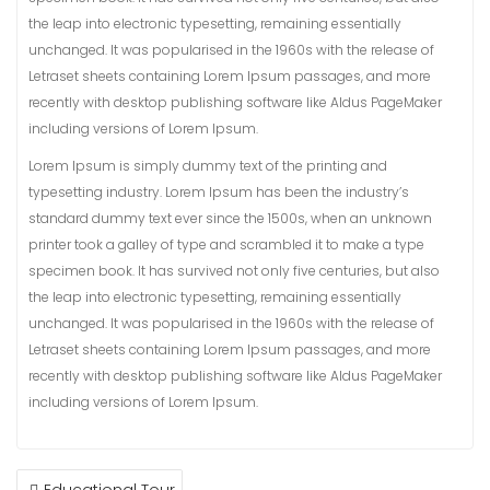
the leap into electronic typesetting, remaining essentially
unchanged. It was popularised in the 1960s with the release of
Letraset sheets containing Lorem Ipsum passages, and more
recently with desktop publishing software like Aldus PageMaker
including versions of Lorem Ipsum.
Lorem Ipsum is simply dummy text of the printing and
typesetting industry. Lorem Ipsum has been the industry’s
standard dummy text ever since the 1500s, when an unknown
printer took a galley of type and scrambled it to make a type
specimen book. It has survived not only five centuries, but also
the leap into electronic typesetting, remaining essentially
unchanged. It was popularised in the 1960s with the release of
Letraset sheets containing Lorem Ipsum passages, and more
recently with desktop publishing software like Aldus PageMaker
including versions of Lorem Ipsum.
POST
Educational Tour