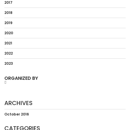
2017
2018
2019
2020
2021
2022
2023
ORGANIZED BY
ARCHIVES
October 2016
CATEGORIES