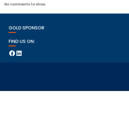
No comments to show.
GOLD SPONSOR
FIND US ON:
Facebook
LinkedIn