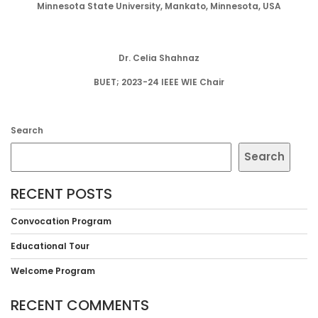
Minnesota State University, Mankato, Minnesota, USA
Dr. Celia Shahnaz
BUET; 2023-24 IEEE WIE Chair
Search
Search
RECENT POSTS
Convocation Program
Educational Tour
Welcome Program
RECENT COMMENTS