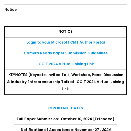
Notice
NOTICE
Login to your Microsoft CMT Author Portal
Camera Ready Paper Submission Guidelines
ICCIT 2024 Virtual Joining Link
KEYNOTES (Keynote, Invited Talk, Workshop, Panel Discussion
& Industry Entrepreneurship Talk at ICCIT 2024 Virtual Joining
Link
IMPORTANT DATES
Full Paper Submission:
October 10, 2024 [Extended]
Notification of Acceptance: November 27
, 2024