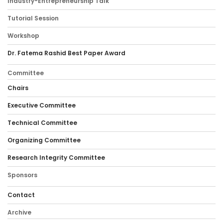
Industry-Entrepreneurship Talk
Tutorial Session
Workshop
Dr. Fatema Rashid Best Paper Award
Committee
Chairs
Executive Committee
Technical Committee
Organizing Committee
Research Integrity Committee
Sponsors
Contact
Archive