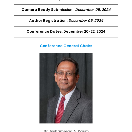
Camera Ready Submission:
December
05, 2024
Author Registration:
December 05, 2024
Conference Dates: December 20-22, 2024
Conference General Chairs
Dr. Mohammad A. Karim