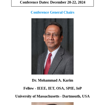
Conference Dates: December 20-22, 2024
Conference General Chairs
Dr. Mohammad A. Karim
Fellow - IEEE, IET, OSA, SPIE, IoP
University of Massachusetts - Dartmouth, USA