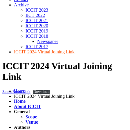
Archive
ICCIT 2023
IICT 2022
ICCIT 2021
ICCIT 2020
ICCIT 2019
ICCIT 2018
Newspaper
ICCIT 2017
ICCIT 2024 Virtual Joining Link
ICCIT 2024 Virtual Joining
Link
Home
Zoom Room Link
Download
ICCIT 2024 Virtual Joining Link
Home
About ICCIT
General
Scope
Venue
Authors