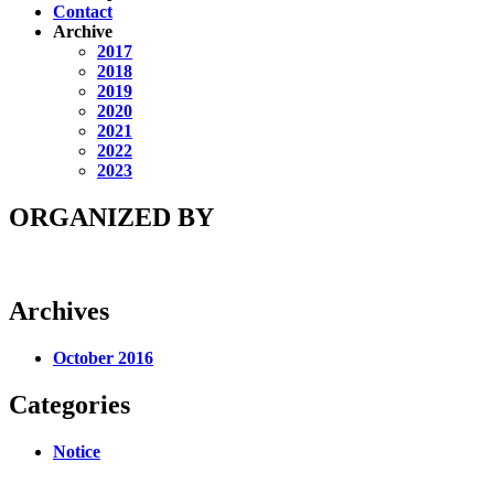
Contact
Archive
2017
2018
2019
2020
2021
2022
2023
ORGANIZED BY
Archives
October 2016
Categories
Notice