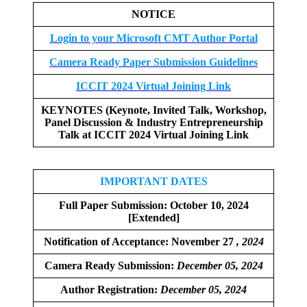
NOTICE
Login to your Microsoft CMT Author Portal
Camera Ready Paper Submission Guidelines
ICCIT 2024 Virtual Joining Link
KEYNOTES (Keynote, Invited Talk, Workshop,
Panel Discussion & Industry Entrepreneurship
Talk at ICCIT 2024 Virtual Joining Link
IMPORTANT DATES
Full Paper Submission:
October 10, 2024
[Extended]
Notification of Acceptance: November 27
, 2024
Camera Ready Submission:
December
05, 2024
Author Registration:
December 05, 2024