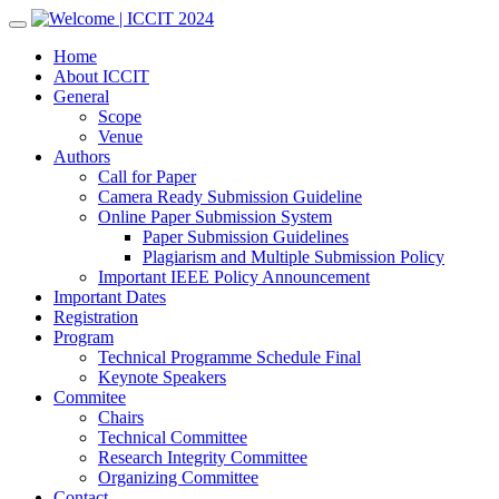
Skip
to
Home
content
About ICCIT
General
Scope
Venue
Authors
Call for Paper
Camera Ready Submission Guideline
Online Paper Submission System
Paper Submission Guidelines
Plagiarism and Multiple Submission Policy
Important IEEE Policy Announcement
Important Dates
Registration
Program
Technical Programme Schedule Final
Keynote Speakers
Commitee
Chairs
Technical Committee
Research Integrity Committee
Organizing Committee
Contact