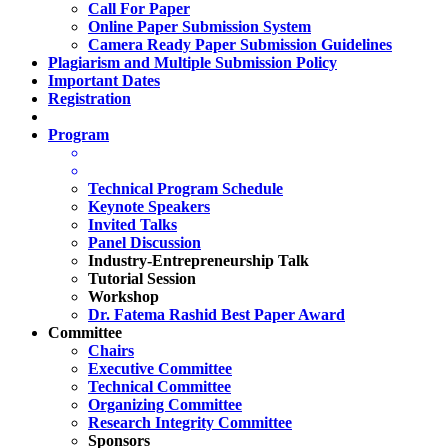
Call For Paper
Online Paper Submission System
Camera Ready Paper Submission Guidelines
Plagiarism and Multiple Submission Policy
Important Dates
Registration
Program
Technical Program Schedule
Keynote Speakers
Invited Talks
Panel Discussion
Industry-Entrepreneurship Talk
Tutorial Session
Workshop
Dr. Fatema Rashid Best Paper Award
Committee
Chairs
Executive Committee
Technical Committee
Organizing Committee
Research Integrity Committee
Sponsors