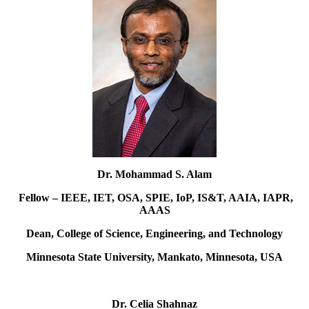
Dr. Mohammad S. Alam
Fellow – IEEE, IET, OSA, SPIE, IoP, IS&T, AAIA, IAPR,
AAAS
Dean, College of Science, Engineering, and Technology
Minnesota State University, Mankato, Minnesota, USA
Dr. Celia Shahnaz