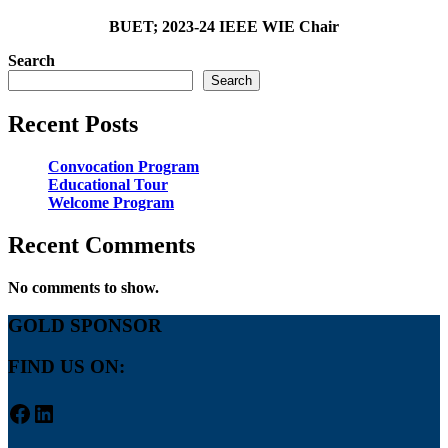
BUET; 2023-24 IEEE WIE Chair
Search
Search
Recent Posts
Convocation Program
Educational Tour
Welcome Program
Recent Comments
No comments to show.
GOLD SPONSOR
FIND US ON:
Facebook
LinkedIn