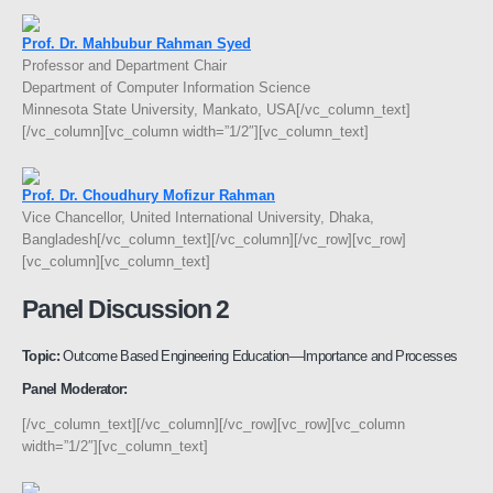
Prof. Dr. Mahbubur Rahman Syed
Professor and Department Chair
Department of Computer Information Science
Minnesota State University, Mankato, USA[/vc_column_text]
[/vc_column][vc_column width=”1/2″][vc_column_text]
Prof. Dr. Choudhury Mofizur Rahman
Vice Chancellor, United International University, Dhaka,
Bangladesh[/vc_column_text][/vc_column][/vc_row][vc_row]
[vc_column][vc_column_text]
Panel Discussion 2
Topic:
Outcome Based Engineering Education—Importance and Processes
Panel Moderator:
[/vc_column_text][/vc_column][/vc_row][vc_row][vc_column
width=”1/2″][vc_column_text]