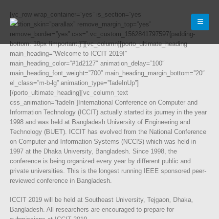
[vc_row wrap_container=”yes” is_section=”yes”
section_skin=”parallax” remove_margin_top=”yes”
remove_border=”yes” css=”.vc_custom_1562841797597{padding-
bottom: 10px !important;}”][vc_column][porto_ultimate_heading
main_heading=”Welcome to ICCIT 2019!”
main_heading_color=”#1d2127″ animation_delay=”100″
main_heading_font_weight=”700″ main_heading_margin_bottom=”20″
el_class=”m-b-lg” animation_type=”fadeInUp”]
[/porto_ultimate_heading][vc_column_text
css_animation=”fadeIn”]International Conference on Computer and
Information Technology (ICCIT) actually started its journey in the year
1998 and was held at Bangladesh University of Engineering and
Technology (BUET). ICCIT has evolved from the National Conference
on Computer and Information Systems (NCClS) which was held in
1997 at the Dhaka University, Bangladesh. Since 1998, the
conference is being organized every year by different public and
private universities. This is the longest running IEEE sponsored peer-
reviewed conference in Bangladesh.
ICCIT 2019 will be held at Southeast University, Tejgaon, Dhaka,
Bangladesh. All researchers are encouraged to prepare for