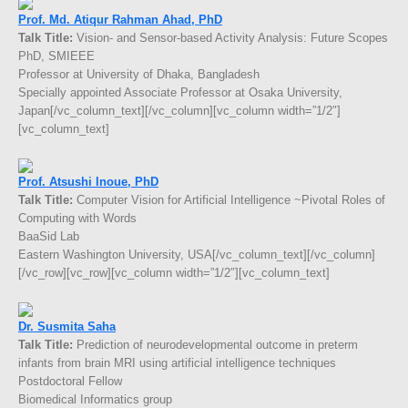
Prof. Md. Atiqur Rahman Ahad, PhD
Talk Title:
Vision- and Sensor-based Activity Analysis: Future Scopes
PhD, SMIEEE
Professor at University of Dhaka, Bangladesh
Specially appointed Associate Professor at Osaka University,
Japan[/vc_column_text][/vc_column][vc_column width=”1/2″]
[vc_column_text]
Prof. Atsushi Inoue, PhD
Talk Title:
Computer Vision for Artificial Intelligence ~Pivotal Roles of
Computing with Words
BaaSid Lab
Eastern Washington University, USA[/vc_column_text][/vc_column]
[/vc_row][vc_row][vc_column width=”1/2″][vc_column_text]
Dr. Susmita Saha
Talk Title:
Prediction of neurodevelopmental outcome in preterm
infants from brain MRI using artificial intelligence techniques
Postdoctoral Fellow
Biomedical Informatics group