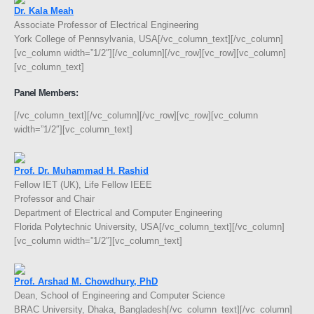
Dr. Kala Meah
Associate Professor of Electrical Engineering
York College of Pennsylvania, USA[/vc_column_text][/vc_column]
[vc_column width=”1/2″][/vc_column][/vc_row][vc_row][vc_column]
[vc_column_text]
Panel Members:
[/vc_column_text][/vc_column][/vc_row][vc_row][vc_column
width=”1/2″][vc_column_text]
Prof. Dr. Muhammad H. Rashid
Fellow IET (UK), Life Fellow IEEE
Professor and Chair
Department of Electrical and Computer Engineering
Florida Polytechnic University, USA[/vc_column_text][/vc_column]
[vc_column width=”1/2″][vc_column_text]
Prof. Arshad M. Chowdhury, PhD
Dean, School of Engineering and Computer Science
BRAC University, Dhaka, Bangladesh[/vc_column_text][/vc_column]