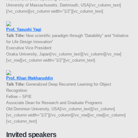
University of Massachusetts, Dartmouth, USA[/vc_column_text]
[/vc_column][vc_column width=”1/2″][vc_column_text]
Prof. Yasushi Yagi
Talk Title:
New scientific paradigm through “Datability” and “Initiative
for Life Design Innovation”
Executive Vice President
Osaka University, Japan[/vc_column_text][/vc_column][/vc_row]
[vc_row][vc_column width=”1/2″][vc_column_text]
Prof. Khan Iftekharuddin
Talk Title:
Generalized Deep Recurrent Learning for Object
Recognition
Fellow – SPIE
Associate Dean for Research and Graduate Programs
Old Dominion University, USA[/vc_column_text][/vc_column]
[vc_column width=”1/2″][/vc_column][/vc_row][vc_row][vc_column]
[vc_column_text]
Invited speakers