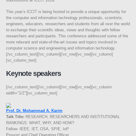
submissions at ICCIT 2019.
This year’s ICCIT is being hosted to provide a unique opportunity for
the computer and information technology professionals, scientists,
engineers, educators, researchers and students from all over the world
to exchange their scientific ideas, views and thoughts with fellow
researchers and participants. This conference addressed some of the
more relevant and state-of-the-art issues and topics involved in
computer science and engineering and information technology.
[/vc_column_text][/vc_column][/vc_row][vc_row][vc_column]
[vc_column_text]
Keynote speakers
[/vc_column_text][/vc_column][/vc_row][vc_row][vc_column
width=”1/2″][vc_column_text]
Prof. Dr. Mohammad A. Karim
Talk Title:
RESEARCH, RESEARCHERS AND INSTITUTIONAL
RANKINGS: WHAT, WHY, AND HOW?
Fellow -IEEE, IET, OSA, SPIE, IoP
Provost and Chief Operating Officer