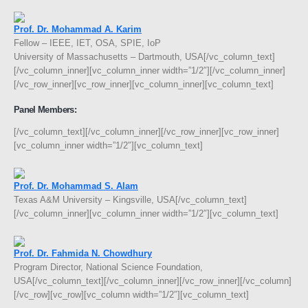
Prof. Dr. Mohammad A. Karim
Fellow – IEEE, IET, OSA, SPIE, IoP
University of Massachusetts – Dartmouth, USA[/vc_column_text]
[/vc_column_inner][vc_column_inner width=”1/2″][/vc_column_inner]
[/vc_row_inner][vc_row_inner][vc_column_inner][vc_column_text]
Panel Members:
[/vc_column_text][/vc_column_inner][/vc_row_inner][vc_row_inner]
[vc_column_inner width=”1/2″][vc_column_text]
Prof. Dr. Mohammad S. Alam
Texas A&M University – Kingsville, USA[/vc_column_text]
[/vc_column_inner][vc_column_inner width=”1/2″][vc_column_text]
Prof. Dr. Fahmida N. Chowdhury
Program Director, National Science Foundation,
USA[/vc_column_text][/vc_column_inner][/vc_row_inner][/vc_column]
[/vc_row][vc_row][vc_column width=”1/2″][vc_column_text]