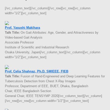
[/vc_column_text][/vc_column][/vc_row][vc_row][vc_column
width=”1/2″][vc_column_text]
Prof. Yasushi Makihara
Talk Title:
On Gait Attributes: Age, Gender, and Attractiveness by
Video-based Gait Analysis
Associate Professor
Institute of Scientific and Industrial Research
Osaka University, Japan[/vc_column_text][/vc_column][vc_column
width=”1/2″][vc_column_text]
Prof. Celia Shahnaz, Ph.D. SMIEEE, FIEB
Talk Title:
Fusion of Hand-Engineered and Deep Learning Features for
Tuberculosis Detection from Chest X-Ray Images
Professor, Department of EEE, BUET, Dhaka, Bangladesh
Chair, IEEE Bangladesh Section
General Chair, IEEE TENSYMP 2020[/vc_column_text][/vc_column]
[/vc_row][vc_row][vc_column width=”1/2″][vc_column_text]