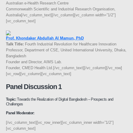
Australian e-Health Research Centre
Commonwealth Scientific and Industrial Research Organisation,
Australia[/vc_column_text][/vc_column][vc_column width=”1/2″]
[vc_column_text]
Prof. Khondaker Abdullah Al Mamun, PhD
Talk Title:
Fourth Industrial Revolution for Healthcare Innovation
Professor, Department of CSE, United International University, Dhaka,
Bangladesh
Founder and Director, AIMS Lab.
Founder, CMED Health Ltd.[/vc_column_text][/vc_column][/vc_row]
[vc_row][vc_column][vc_column_text]
Panel Discussion 1
Topic:
Towards the Realization of Digital Bangladesh – Prospects and
Challenges
Panel Moderator:
[/vc_column_text][vc_row_inner][vc_column_inner width=”1/2″]
[vc_column_text]