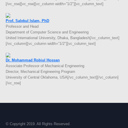
[/vc_row][vc_row][vc_column width=”1/2″][vc_column_text]
Prof. Salekul Islam, PhD
Professor and Head
Department of Computer Science and Engineering
United International University, Dhaka, Bangladesh[/vc_column_text]
[/vc_column][vc_column width=”1/2″][vc_column_text]
Dr. Mohammad Robiul Hossan
Associate Professor of Mechanical Engineering
Director, Mechanical Engineering Program
University of Central Oklahoma, USA[/vc_column_text][/vc_column]
[/vc_row]
© Copyright 2019. All Rights Reserved.