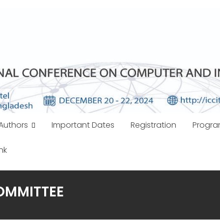
Authors
Important Dates
Registration
Progr
nk
OMMITTEE