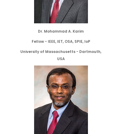
Dr. Mohammad A. Karim
Fellow - IEEE, IET, OSA, SPIE, IoP
University of Massachusetts - Dartmouth,
USA