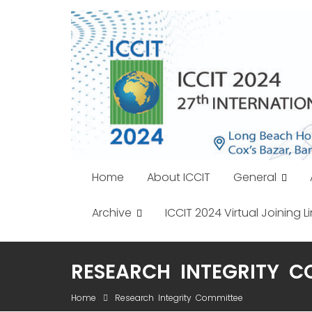
Skip
to
content
Home
About ICCIT
General
Archive
ICCIT 2024 Virtual Joining Li
RESEARCH INTEGRITY C
Home
Research Integrity Committee