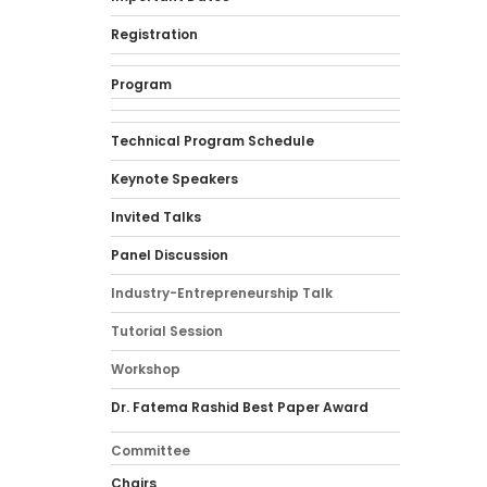
Registration
Program
Technical Program Schedule
Keynote Speakers
Invited Talks
Panel Discussion
Industry-Entrepreneurship Talk
Tutorial Session
Workshop
Dr. Fatema Rashid Best Paper Award
Committee
Chairs