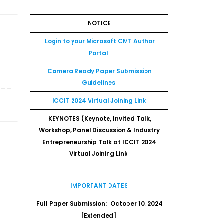
NOTICE
,
Login to your Microsoft CMT Author
Portal
Camera Ready Paper Submission
___
Guidelines
ICCIT 2024 Virtual Joining Link
KEYNOTES (Keynote, Invited Talk,
Workshop, Panel Discussion & Industry
Entrepreneurship Talk at ICCIT 2024
Virtual Joining Link
IMPORTANT DATES
Full Paper Submission:
October 10, 2024
[Extended]