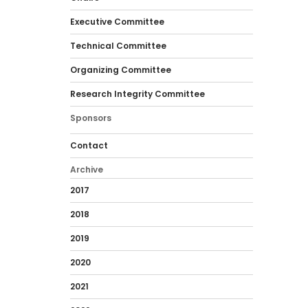
Executive Committee
Technical Committee
Organizing Committee
Research Integrity Committee
Sponsors
Contact
Archive
2017
2018
2019
2020
2021