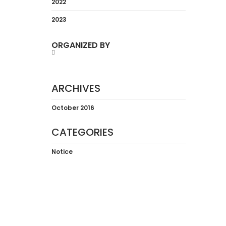
2022
2023
ORGANIZED BY
ARCHIVES
October 2016
CATEGORIES
Notice