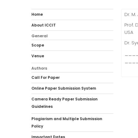
Dr. M.
Home
Prof. 
About ICCIT
USA
General
Dr. Sy
Scope
___
Venue
___
Authors
Call For Paper
Online Paper Submission System
Camera Ready Paper Submission
Guidelines
Plagiarism and Multiple Submission
Policy
Important Dates