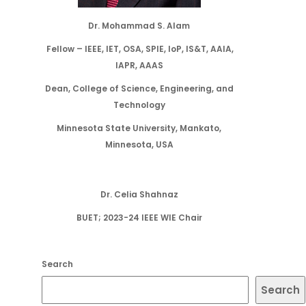
Dr. Mohammad S. Alam
Fellow – IEEE, IET, OSA, SPIE, IoP, IS&T, AAIA,
IAPR, AAAS
Dean, College of Science, Engineering, and
Technology
Minnesota State University, Mankato,
Minnesota, USA
Dr. Celia Shahnaz
BUET; 2023-24 IEEE WIE Chair
Search
Search