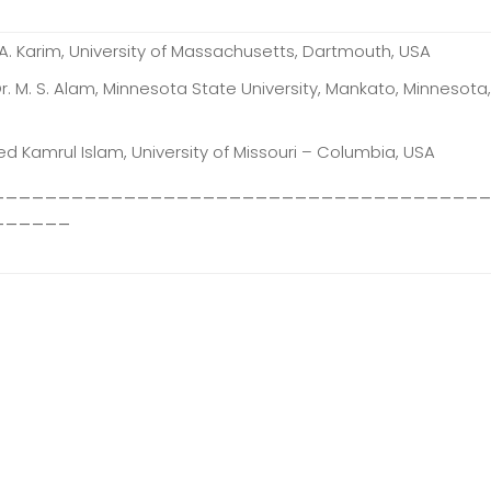
 A. Karim, University of Massachusetts, Dartmouth, USA
Dr. M. S. Alam, Minnesota State University, Mankato, Minnesota
ed Kamrul Islam, University of Missouri – Columbia, USA
_____________________________________
______