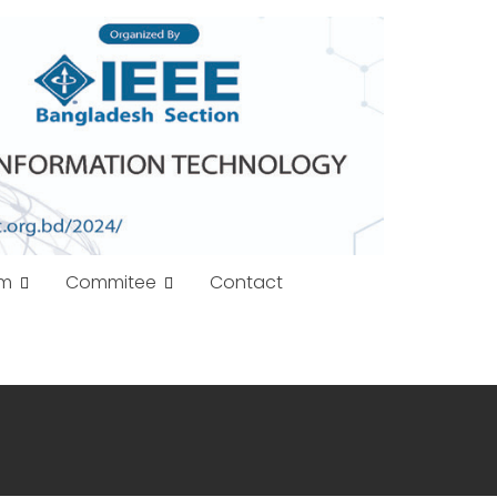
am
Commitee
Contact