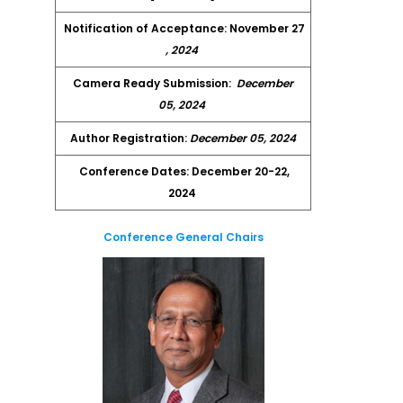
Notification of Acceptance: November 27
, 2024
Camera Ready Submission:
December
05, 2024
Author Registration:
December 05, 2024
Conference Dates: December 20-22,
2024
Conference General Chairs