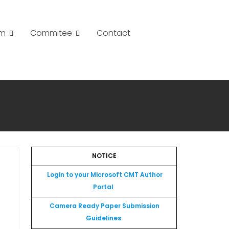
am
Commitee
Contact
NOTICE
Login to your Microsoft CMT Author
Portal
Camera Ready Paper Submission
Guidelines