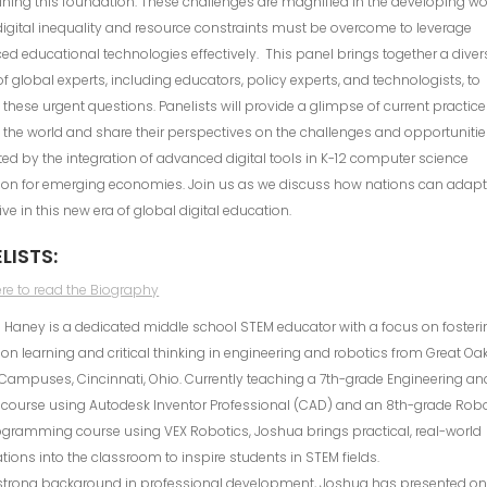
ning this foundation. These challenges are magnified in the developing wo
igital inequality and resource constraints must be overcome to leverage
d educational technologies effectively. This panel brings together a diver
f global experts, including educators, policy experts, and technologists, to
 these urgent questions. Panelists will provide a glimpse of current practic
the world and share their perspectives on the challenges and opportuniti
ed by the integration of advanced digital tools in K-12 computer science
ion for emerging economies. Join us as we discuss how nations can adap
ive in this new era of global digital education.
LISTS:
ere to read the Biography
Haney is a dedicated middle school STEM educator with a focus on fosteri
n learning and critical thinking in engineering and robotics from Great Oa
Campuses, Cincinnati, Ohio. Currently teaching a 7th-grade Engineering an
 course using Autodesk Inventor Professional (CAD) and an 8th-grade Rob
gramming course using VEX Robotics, Joshua brings practical, real-world
tions into the classroom to inspire students in STEM fields.
 strong background in professional development, Joshua has presented o