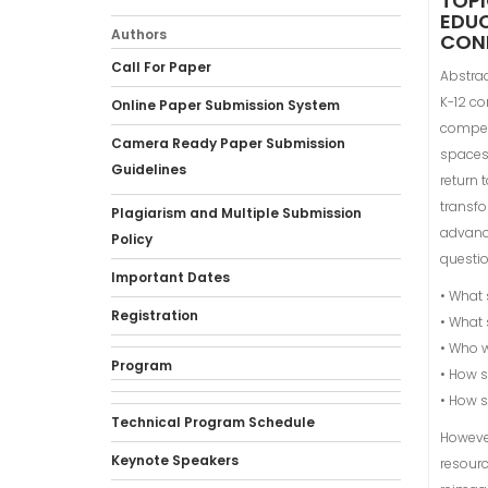
TOPI
EDUC
Authors
CONN
Call For Paper
Abstrac
K-12 co
Online Paper Submission System
compet
Camera Ready Paper Submission
spaces
Guidelines
return 
transfo
Plagiarism and Multiple Submission
advanc
Policy
questio
Important Dates
• What 
Registration
• What 
• Who w
Program
• How s
• How s
Technical Program Schedule
However
Keynote Speakers
resourc