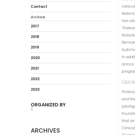
various
Contact
Nationa
Archive
has als
2017
“Gatew
Robotic
2018
Remote 
2019
Automa
In addi
2020
across 
2021
program
2022
Click H
2023
Profess
and the
ORGANIZED BY
prestig
Foundin
that ai
Clinica
ARCHIVES