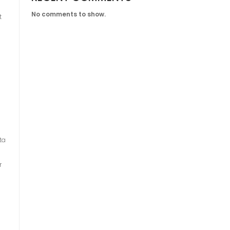
No comments to show.
t
ta
r