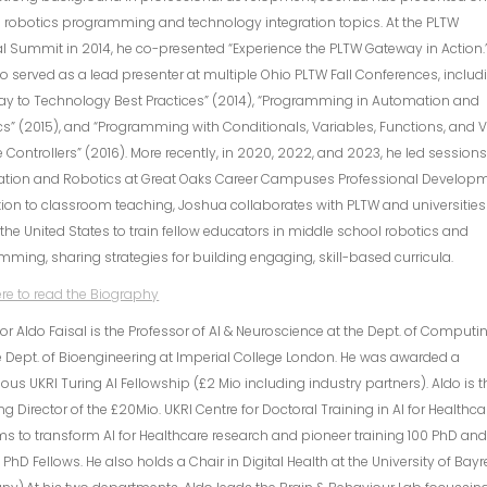
 robotics programming and technology integration topics. At the PLTW
l Summit in 2014, he co-presented “Experience the PLTW Gateway in Action.
o served as a lead presenter at multiple Ohio PLTW Fall Conferences, includ
ay to Technology Best Practices” (2014), “Programming in Automation and
s” (2015), and “Programming with Conditionals, Variables, Functions, and 
Controllers” (2016). More recently, in 2020, 2022, and 2023, he led session
tion and Robotics at Great Oaks Career Campuses Professional Developm
tion to classroom teaching, Joshua collaborates with PLTW and universities
the United States to train fellow educators in middle school robotics and
ming, sharing strategies for building engaging, skill-based curricula.
ere to read the Biography
or Aldo Faisal is the Professor of AI & Neuroscience at the Dept. of Computi
 Dept. of Bioengineering at Imperial College London. He was awarded a
ious UKRI Turing AI Fellowship (£2 Mio including industry partners). Aldo is t
g Director of the £20Mio. UKRI Centre for Doctoral Training in AI for Healthca
ms to transform AI for Healthcare research and pioneer training 100 PhD an
l PhD Fellows. He also holds a Chair in Digital Health at the University of Bay