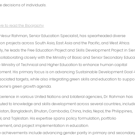
e decisions of individuals.
ere to read the Biography
hlesur Rahman, Senior Education Specialist, has spearheaded diverse
on projects across South Asia, East Asia and the Pacific, and West Africa.
ly, he leads the Free Education Project and Skills Development Project in Sie
collaborating closely with the Ministry of Basic and Senior Secondary Educa
 Ministry of Technical and Higher Education to enhance human capital
pment. His primary focus is on advancing Sustainable Development Goal 
ociated targets, while also integrating green skills and education to suppo
Leone’s green growth agenda.
perience in various United Nations and bilateral agencies, Dr. Rahman has
uted to knowledge and skills development across several countries, includ
stan, Bangladesh, Bhutan, Cambodia, China, India, Nepal, the Philippines,
, and Tajikistan. His expertise spans policy formulation, portfolio
ment, and project implementation in education.
e achievements include advancing gender parity in primary and secondar