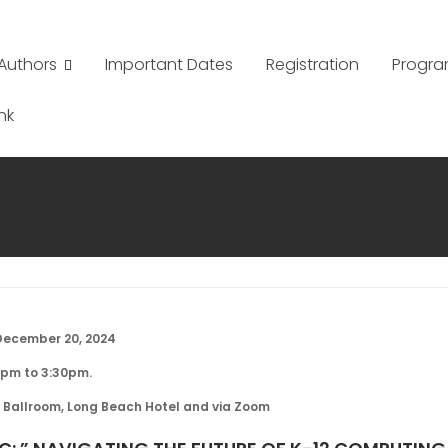
Authors
Important Dates
Registration
Progr
nk
December 20, 2024
2pm to 3:30pm.
 Ballroom, Long Beach Hotel and via Zoom