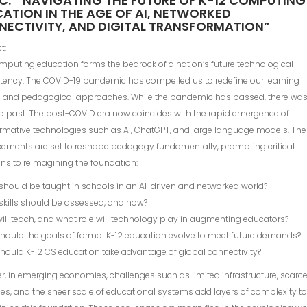
C: ” NAVIGATING THE FUTURE OF K-12 COMPUTING
ATION IN THE AGE OF AI, NETWORKED
ECTIVITY, AND DIGITAL TRANSFORMATION”
t:
mputing education forms the bedrock of a nation’s future technological
ency. The COVID-19 pandemic has compelled us to redefine our learning
 and pedagogical approaches. While the pandemic has passed, there wa
to past. The post-COVID era now coincides with the rapid emergence of
rmative technologies such as AI, ChatGPT, and large language models. Th
ements are set to reshape pedagogy fundamentally, prompting critical
ns to reimagining the foundation:
should be taught in schools in an AI-driven and networked world?
skills should be assessed, and how?
ill teach, and what role will technology play in augmenting educators?
hould the goals of formal K-12 education evolve to meet future demands?
hould K-12 CS education take advantage of global connectivity?
, in emerging economies, challenges such as limited infrastructure, scarc
es, and the sheer scale of educational systems add layers of complexity t