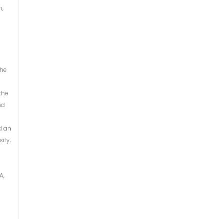
n,
the
the
nd
d an
ity,
A,
n