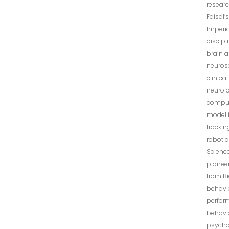
researc
Faisal’
Imperia
discip
brain a
neurosc
clinica
neurol
comput
modell
trackin
robotic
Science
pionee
from B
behavio
perform
behavi
psycho