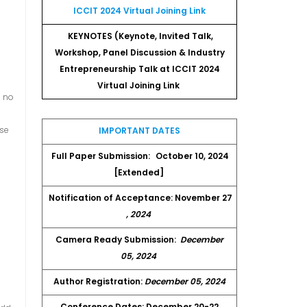
ICCIT 2024 Virtual Joining Link
KEYNOTES (Keynote, Invited Talk,
Workshop, Panel Discussion & Industry
Entrepreneurship Talk at ICCIT 2024
Virtual Joining Link
s no
ese
IMPORTANT DATES
Full Paper Submission:
October 10, 2024
[Extended]
Notification of Acceptance: November 27
, 2024
Camera Ready Submission:
December
05, 2024
e
Author Registration:
December 05, 2024
o