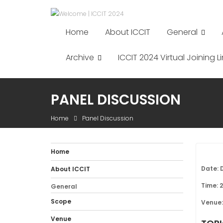
Skip
to
content
Home
About ICCIT
General
Archive
ICCIT 2024 Virtual Joining Li
PANEL DISCUSSION
Home
Panel Discussion
Home
Date: 
About ICCIT
Time: 
General
Scope
Venue:
Venue