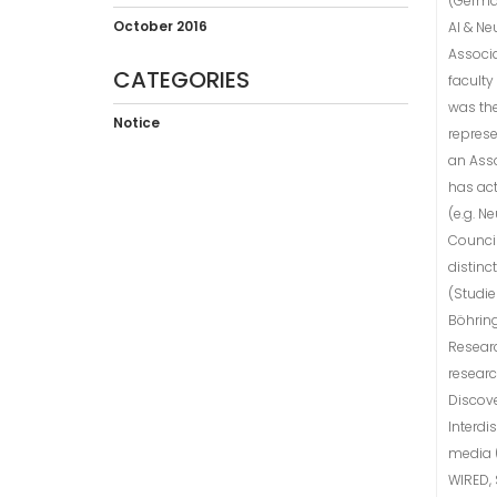
(German
October 2016
AI & Ne
Associa
CATEGORIES
faculty
was the
Notice
represe
an Asso
has act
(e.g. N
Counci
distinc
(Studie
Böhring
Researc
resear
Discove
Interdi
media (
WIRED, 