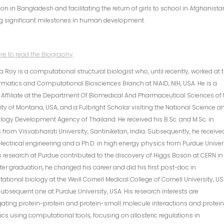
on in Bangladesh and facilitating the return of girls to school in Afghanista
g significant milestones in human development.
ere to read the Biography
 Roy is a computational structural biologist who, until recently, worked at 
rmatics and Computational Biosciences Branch at NIAID, NIH, USA. He is a
 Affiliate at the Department Of Biomedical And Pharmaceutical Sciences of 
ity of Montana, USA, and a Fulbright Scholar visiting the National Science a
ogy Development Agency of Thailand. He received his B.Sc. and M.Sc. in
 from Visvabharati University, Santiniketan, India. Subsequently, he receive
 electrical engineering and a Ph.D. in high energy physics from Purdue Univers
s research at Purdue contributed to the discovery of Higgs Boson at CERN in
fter graduation, he changed his career and did his first post-doc in
tional biology at the Weill Cornell Medical College of Cornell University, US
ubsequent one at Purdue University, USA. His research interests are
gating protein-protein and protein-small molecule interactions and protei
s using computational tools, focusing on allosteric regulations in