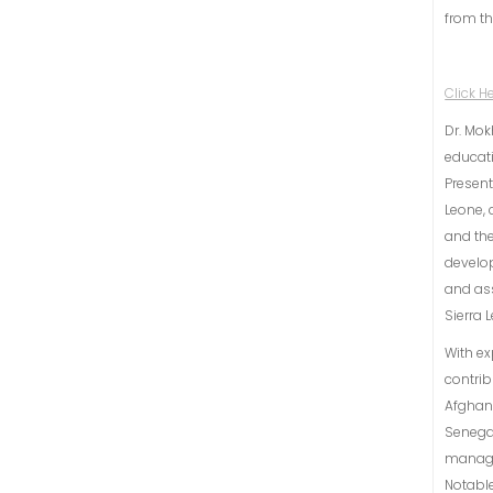
from th
Click H
Dr. Mok
educati
Present
Leone, 
and the
develo
and ass
Sierra 
With ex
contrib
Afghani
Senegal
manage
Notabl