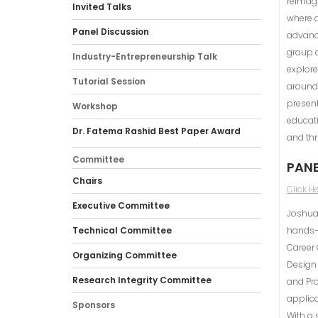
reimagi
Invited Talks
where d
Panel Discussion
advance
group o
Industry-Entrepreneurship Talk
explore
Tutorial Session
around 
present
Workshop
educat
Dr. Fatema Rashid Best Paper Award
and thr
Committee
PANE
Chairs
Click H
Executive Committee
Joshua 
Technical Committee
hands-o
Career 
Organizing Committee
Design
Research Integrity Committee
and Pro
applica
Sponsors
With a