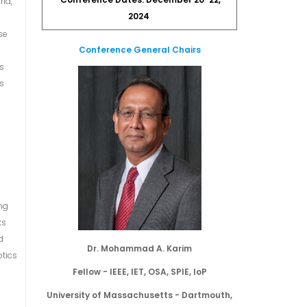
Conference Dates: December 20-22,
rld,
2024
se
Conference General Chairs
es
es
t
ng
ks
d
Dr. Mohammad A. Karim
otics
Fellow - IEEE, IET, OSA, SPIE, IoP
University of Massachusetts - Dartmouth,
n