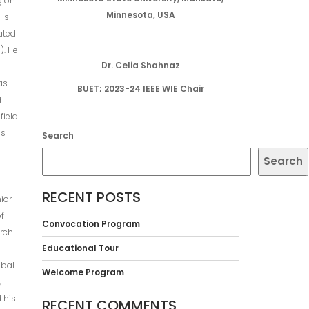
g on
Minnesota, USA
 is
ated
). He
Dr. Celia Shahnaz
as
BUET; 2023-24 IEEE WIE Chair
d
field
es
Search
Search
RECENT POSTS
ior
of
Convocation Program
arch
Educational Tour
obal
Welcome Program
,
d his
RECENT COMMENTS