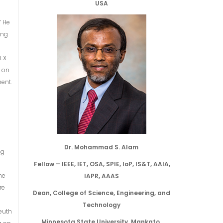
USA
” He
ing
VEX
s on
ent.
Dr. Mohammad S. Alam
ng
Fellow – IEEE, IET, OSA, SPIE, IoP, IS&T, AAIA,
he
IAPR, AAAS
re
Dean, College of Science, Engineering, and
d
Technology
reuth
Minnesota State University, Mankato,