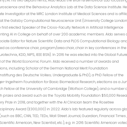
y).At his two departments, Aldo leads the Brain & Behaviour Lab focussin
uroscience and the Behaviour Analytics Lab at the Data Science Institute. He
te Investigator at the MRC London Institute of Medical Sciences and is affili
 at the Gatsby Computational Neuroscience Unit (University College London
 first elected Speaker of the Cross-Faculty Network in Artificial Intelligence
nting AI in College on behalf of over 200 academic members. Aldo serves 
ciate Editor for Nature Scientific Data and PLOS Computational Biology an
ed as conference chair, program/area chair, chair in key conferences in the 
eurotechnix, KDD, NIPS, IEEE BSN). In 2016 he was elected into the Global Futur
l of the World Economic Forum. Aldo received a number of awards and
tions, including Scholar of the German National Merit Foundation
nstiftung des Deutsche Volkes; Undergraduate & PhD), a PhD Fellow of the
er-Ingelheim Foundation for Basic Biomedical Research, elections as a Jun
h Fellow at the University of Cambridge (Wolfson College), and a number 
ch prizes and award such as the Toyota Mobility Foundation $50,000 Rese
ry Prize in 2018, and together with the AI Clinician team the Rosetree
sciplinary Award (£300,000) in 2022. Aldo’s lab featured regularly across gl
such as BBC, CNN, TED, TEDx, Wall Street Journal, Guardian, Financial Times 
Scientific American, New Scientist, etc.), e.g. in 2016 Scientific American vote