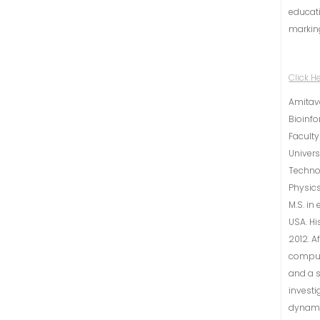
educati
markin
Click H
Amitava
Bioinfo
Faculty
Univers
Technol
Physics
M.S. in
USA. Hi
2012. A
computa
and a s
investi
dynamic