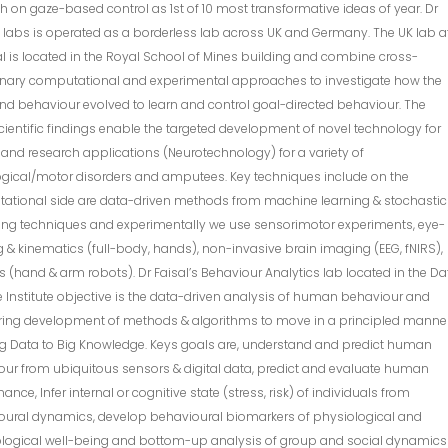
h on gaze-based control as 1st of 10 most transformative ideas of year. Dr
s labs is operated as a borderless lab across UK and Germany. The UK lab a
l is located in the Royal School of Mines building and combine cross-
linary computational and experimental approaches to investigate how the
nd behaviour evolved to learn and control goal-directed behaviour. The
ientific findings enable the targeted development of novel technology for
l and research applications (Neurotechnology) for a variety of
ogical/motor disorders and amputees. Key techniques include on the
ational side are data-driven methods from machine learning & stochastic
ing techniques and experimentally we use sensorimotor experiments, eye-
g & kinematics (full-body, hands), non-invasive brain imaging (EEG, fNIRS),
s (hand & arm robots). Dr Faisal’s Behaviour Analytics lab located in the Da
 Institute objective is the data-driven analysis of human behaviour and
ring development of methods & algorithms to move in a principled manne
ig Data to Big Knowledge. Keys goals are, understand and predict human
ur from ubiquitous sensors & digital data, predict and evaluate human
ance, Infer internal or cognitive state (stress, risk) of individuals from
oural dynamics, develop behavioural biomarkers of physiological and
logical well-being and bottom-up analysis of group and social dynamics