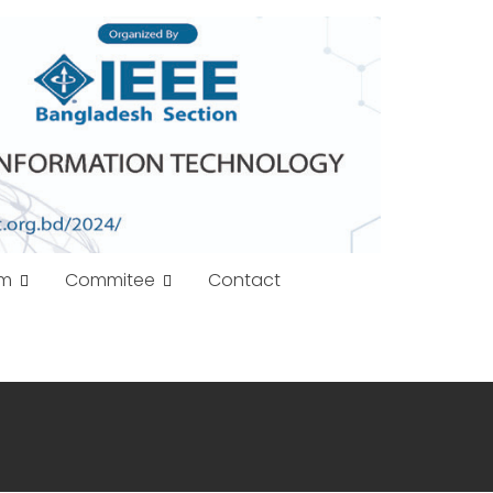
am
Commitee
Contact