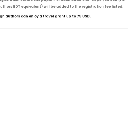
authors BDT equivalent) will be added to the registration fee listed.
ign authors can enjoy a travel grant up to 75 USD.