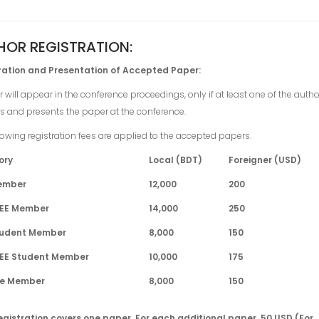
HOR REGISTRATION:
ration and Presentation of Accepted Paper:
 will appear in the conference proceedings, only if at least one of the auth
rs and presents the paper at the conference.
lowing registration fees are applied to the accepted papers.
ory
Local (BDT)
Foreigner (USD)
Member
12,000
200
EEE Member
14,000
250
tudent Member
8,000
150
EEE Student Member
10,000
175
ife Member
8,000
150
egistration covers one paper. For each additional paper, 50 USD (For