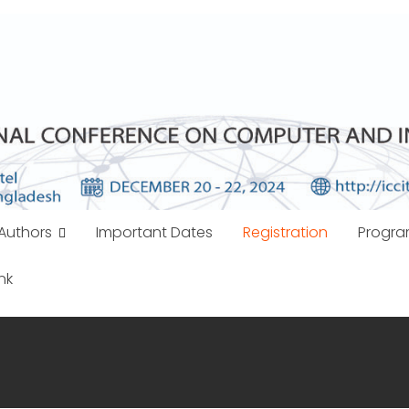
Authors
Important Dates
Registration
Progr
nk