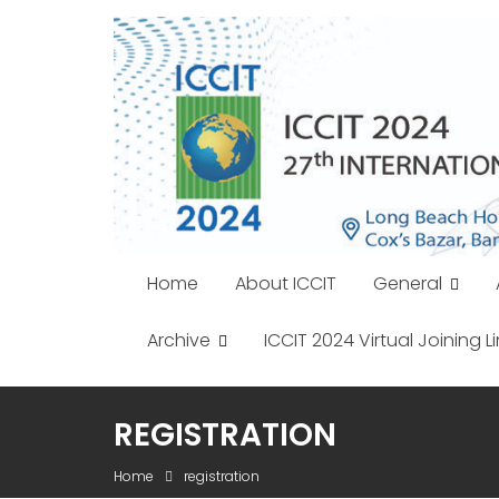
Skip
to
content
Home
About ICCIT
General
Archive
ICCIT 2024 Virtual Joining Li
REGISTRATION
Home
registration