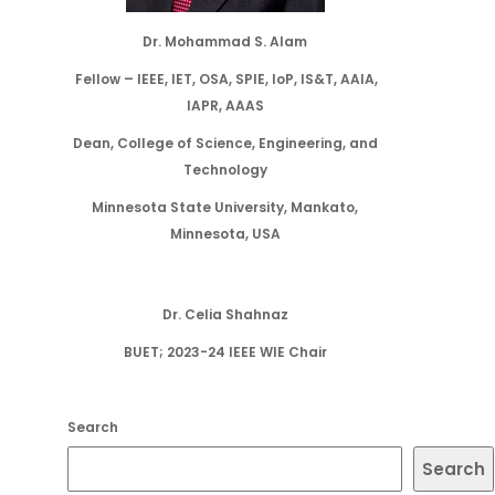
Dr. Mohammad S. Alam
Fellow – IEEE, IET, OSA, SPIE, IoP, IS&T, AAIA,
IAPR, AAAS
Dean, College of Science, Engineering, and
Technology
Minnesota State University, Mankato,
Minnesota, USA
Dr. Celia Shahnaz
BUET; 2023-24 IEEE WIE Chair
Search
Search