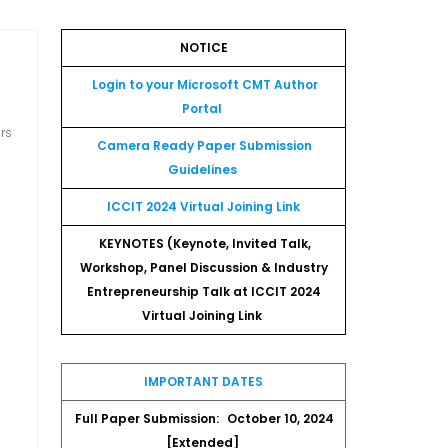
NOTICE
Login to your Microsoft CMT Author
Portal
ors
Camera Ready Paper Submission
Guidelines
ICCIT 2024 Virtual Joining Link
KEYNOTES (Keynote, Invited Talk,
Workshop, Panel Discussion & Industry
Entrepreneurship Talk at ICCIT 2024
Virtual Joining Link
IMPORTANT DATES
Full Paper Submission:
October 10, 2024
[Extended]