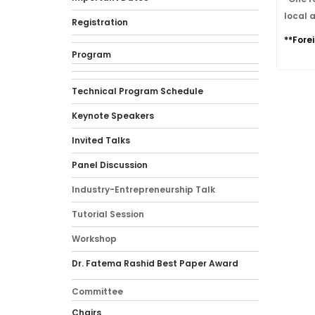
local 
Registration
**Fore
Program
Technical Program Schedule
Keynote Speakers
Invited Talks
Panel Discussion
Industry-Entrepreneurship Talk
Tutorial Session
Workshop
Dr. Fatema Rashid Best Paper Award
Committee
Chairs