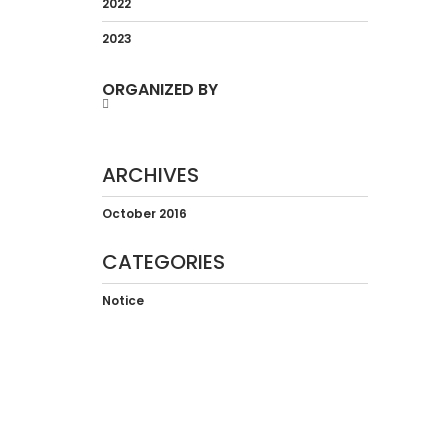
2022
2023
ORGANIZED BY
ARCHIVES
October 2016
CATEGORIES
Notice