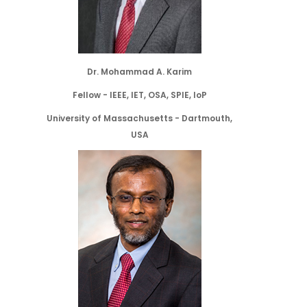
Dr. Mohammad A. Karim
Fellow - IEEE, IET, OSA, SPIE, IoP
University of Massachusetts - Dartmouth,
USA