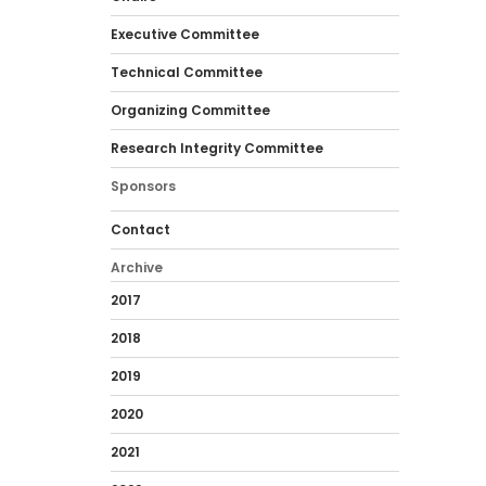
Executive Committee
Technical Committee
Organizing Committee
Research Integrity Committee
Sponsors
Contact
Archive
2017
2018
2019
2020
2021