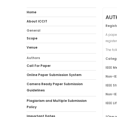
Home
AUT
About ICCIT
Regist
General
A paper
Scope
registe
Venue
The fol
Authors
Categ
Call For Paper
IEEE 
Online Paper Submission System
Non-I
Camera Ready Paper Submission
IEEE S
Guidelines
Non-I
Plagiarism and Multiple Submission
IEEE L
Policy
Important Dates
*One r