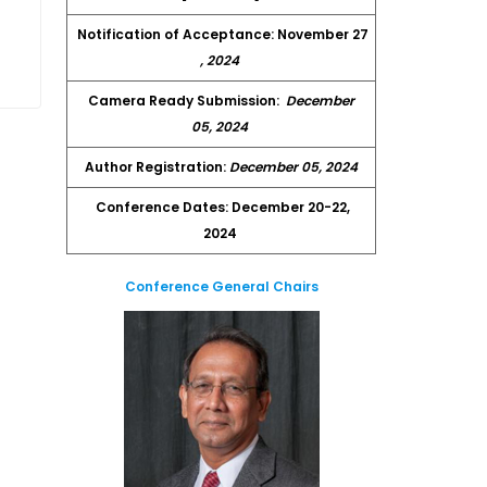
Notification of Acceptance: November 27
, 2024
Camera Ready Submission:
December
05, 2024
Author Registration:
December 05, 2024
Conference Dates: December 20-22,
2024
Conference General Chairs