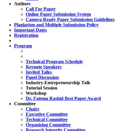
Authors
Call For Paper
Online Paper Submission System
Camera Ready Paper Submission Guidelines
Plagiarism and Multiple Submission Policy
Important Dates
Registration
Program
Technical Program Schedule
Keynote Speakers
Invited Talks
Panel Discussion
Industry-Entrepreneurship Talk
Tutorial Session
Workshop
Dr. Fatema Rashid Best Paper Award
Committee
Chairs
Executive Committee
Technical Committee
Organizing Committee
Research Integrity Committee