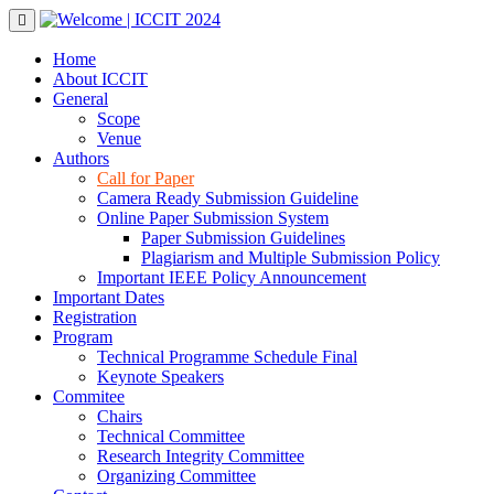
Skip
to
content
Home
About ICCIT
General
Scope
Venue
Authors
Call for Paper
Camera Ready Submission Guideline
Online Paper Submission System
Paper Submission Guidelines
Plagiarism and Multiple Submission Policy
Important IEEE Policy Announcement
Important Dates
Registration
Program
Technical Programme Schedule Final
Keynote Speakers
Commitee
Chairs
Technical Committee
Research Integrity Committee
Organizing Committee