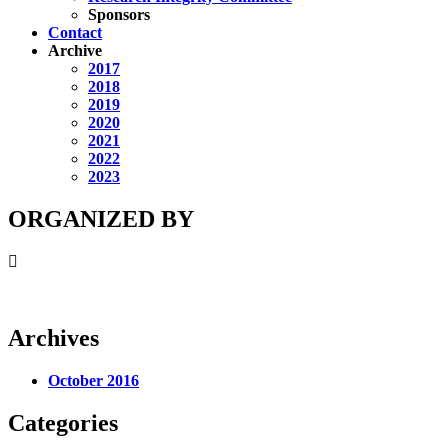
Sponsors
Contact
Archive
2017
2018
2019
2020
2021
2022
2023
ORGANIZED BY
Archives
October 2016
Categories