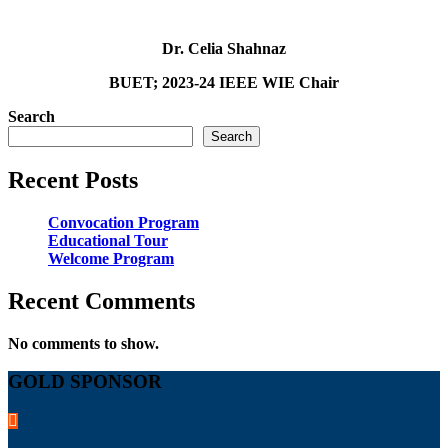
Dr. Celia Shahnaz
BUET; 2023-24 IEEE WIE Chair
Search
Search
Recent Posts
Convocation Program
Educational Tour
Welcome Program
Recent Comments
No comments to show.
GOLD SPONSOR