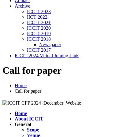
Contact
Archive
ICCIT 2023
IICT 2022
ICCIT 2021
ICCIT 2020
ICCIT 2019
ICCIT 2018
Newspaper
ICCIT 2017
ICCIT 2024 Virtual Joining Link
Call for paper
Home
Call for paper
Home
About ICCIT
General
Scope
Venue