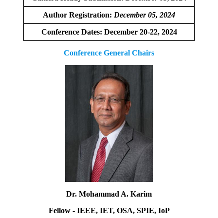
Author Registration:
December 05, 2024
Conference Dates: December 20-22, 2024
Conference General Chairs
Dr. Mohammad A. Karim
Fellow - IEEE, IET, OSA, SPIE, IoP