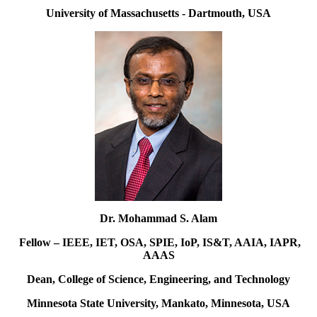
University of Massachusetts - Dartmouth, USA
Dr. Mohammad S. Alam
Fellow – IEEE, IET, OSA, SPIE, IoP, IS&T, AAIA, IAPR,
AAAS
Dean, College of Science, Engineering, and Technology
Minnesota State University, Mankato, Minnesota, USA