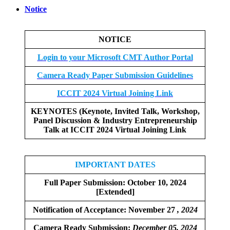
Notice
NOTICE
Login to your Microsoft CMT Author Portal
Camera Ready Paper Submission Guidelines
ICCIT 2024 Virtual Joining Link
KEYNOTES (Keynote, Invited Talk, Workshop,
Panel Discussion & Industry Entrepreneurship
Talk at ICCIT 2024 Virtual Joining Link
IMPORTANT DATES
Full Paper Submission:
October 10, 2024
[Extended]
Notification of Acceptance: November 27
, 2024
Camera Ready Submission:
December
05, 2024