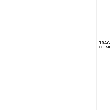
TRAC
COM