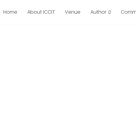
Home
About ICCIT
Venue
Author
Commi