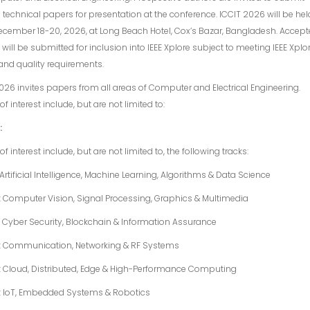
l technical papers for presentation at the conference. ICCIT 2026 will be hel
cember 18-20, 2026, at Long Beach Hotel, Cox’s Bazar, Bangladesh. Accep
will be submitted for inclusion into IEEE Xplore subject to meeting IEEE Xplor
and quality requirements.
026 invites papers from all areas of Computer and Electrical Engineering.
of interest include, but are not limited to:
:
of interest include, but are not limited to, the following tracks:
: Artificial Intelligence, Machine Learning, Algorithms & Data Science
: Computer Vision, Signal Processing, Graphics & Multimedia
: Cyber Security, Blockchain & Information Assurance
4: Communication, Networking & RF Systems
: Cloud, Distributed, Edge & High-Performance Computing
6: IoT, Embedded Systems & Robotics