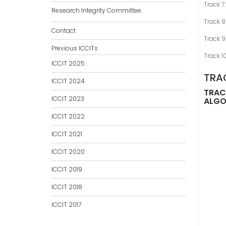
Track 7
Research Integrity Committee
Track 
Contact
Track 9
Previous ICCITs
Track 1
ICCIT 2025
TRA
ICCIT 2024
TRACK
ICCIT 2023
ALGO
ICCIT 2022
ICCIT 2021
ICCIT 2020
ICCIT 2019
ICCIT 2018
ICCIT 2017