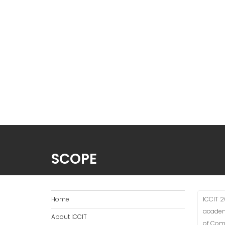
SCOPE
Home
ICCIT 2
academ
About ICCIT
of Comp