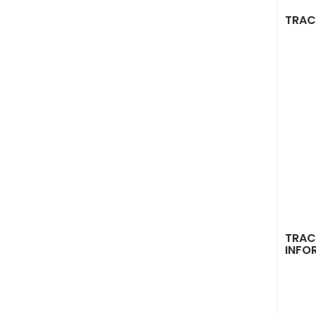
TRAC
TRAC
INFO