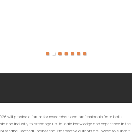
026 will provide a forum for researchers and professionals from both
ia and industry to exchange up-to-date knowledge and experience in the f
uter and Electrical Engineering. Prospective authors are invited to submit