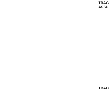
TRAC
ASSU
TRAC