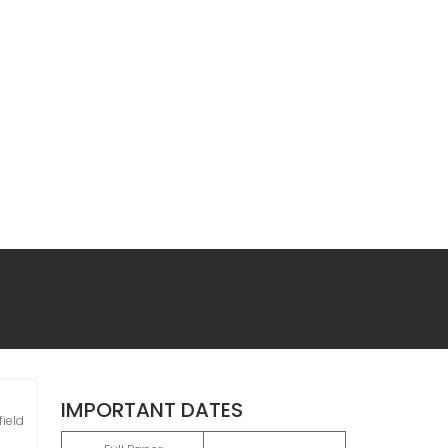
IMPORTANT DATES
ield