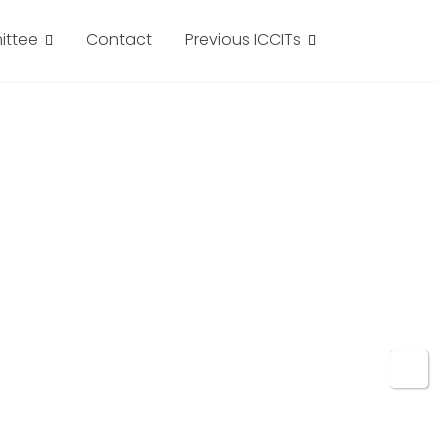
ttee
Contact
Previous ICCITs