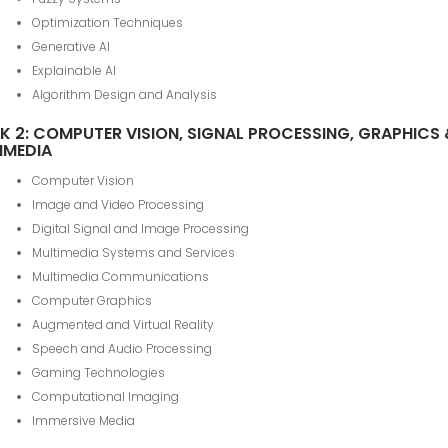
Optimization Techniques
Generative AI
Explainable AI
Algorithm Design and Analysis
K 2: COMPUTER VISION, SIGNAL PROCESSING, GRAPHICS
IMEDIA
Computer Vision
Image and Video Processing
Digital Signal and Image Processing
Multimedia Systems and Services
Multimedia Communications
Computer Graphics
Augmented and Virtual Reality
Speech and Audio Processing
Gaming Technologies
Computational Imaging
Immersive Media