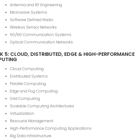
Antenna and RF Engineering
Microwave Systems
Software Defined Radio
Wireless Sensor Networks
5G/6G Communication Systems
Optical Communication Networks
K 5: CLOUD, DISTRIBUTED, EDGE & HIGH-PERFORMANCE
PUTING
Cloud Computing
Distributed Systems
Parallel Computing
Edge and Fog Computing
Grid Computing
Scalable Computing Architectures
Virtualization
Resource Management
High-Performance Computing Applications
Big Data Infrastructure