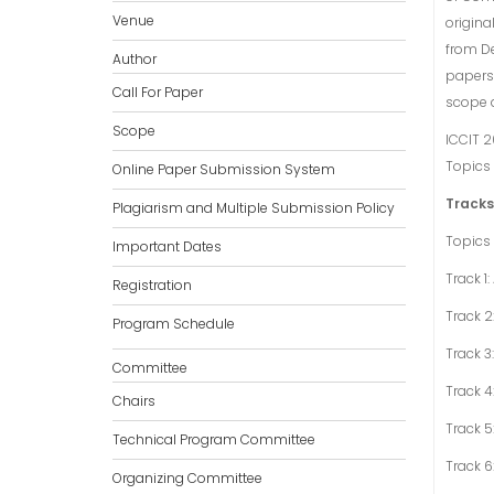
Venue
origina
from De
Author
papers 
Call For Paper
scope 
Scope
ICCIT 2
Topics 
Online Paper Submission System
Tracks
Plagiarism and Multiple Submission Policy
Topics 
Important Dates
Track 1
Registration
Track 2
Program Schedule
Track 3
Committee
Track 
Chairs
Track 5
Technical Program Committee
Track 
Organizing Committee