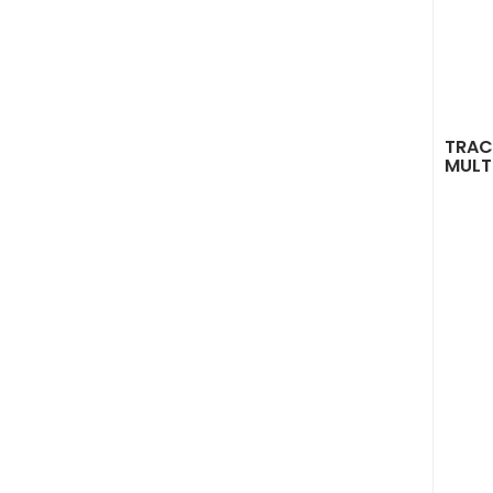
TRAC
MULT