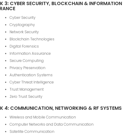
K 3: CYBER SECURITY, BLOCKCHAIN & INFORMATION
RANCE
Cyber Security
Cryptography
Network Security
Blockchain Technologies
Digital Forensics
Information Assurance
Secure Computing
Privacy Preservation
Authentication Systems
Cyber Threat Intelligence
Trust Management
Zero Trust Security
K 4: COMMUNICATION, NETWORKING & RF SYSTEMS
Wireless and Mobile Communication
Computer Networks and Data Communication
Satellite Communication