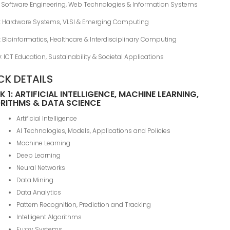
: Software Engineering, Web Technologies & Information Systems
8: Hardware Systems, VLSI & Emerging Computing
: Bioinformatics, Healthcare & Interdisciplinary Computing
0: ICT Education, Sustainability & Societal Applications
CK DETAILS
 1: ARTIFICIAL INTELLIGENCE, MACHINE LEARNING,
RITHMS & DATA SCIENCE
Artificial Intelligence
AI Technologies, Models, Applications and Policies
Machine Learning
Deep Learning
Neural Networks
Data Mining
Data Analytics
Pattern Recognition, Prediction and Tracking
Intelligent Algorithms
Fuzzy Systems