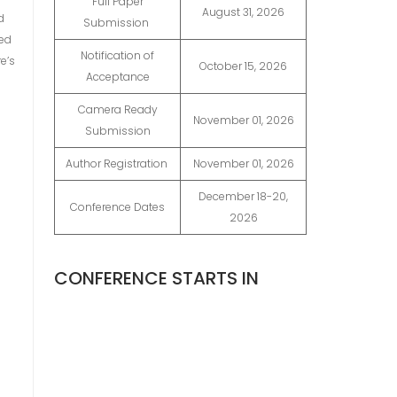
Full Paper
August 31, 2026
d
Submission
ted
Notification of
e’s
October 15, 2026
Acceptance
Camera Ready
November 01, 2026
Submission
Author Registration
November 01, 2026
December 18-20,
Conference Dates
2026
CONFERENCE STARTS IN