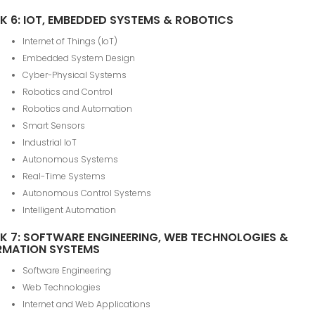
K 6: IOT, EMBEDDED SYSTEMS & ROBOTICS
Internet of Things (IoT)
Embedded System Design
Cyber-Physical Systems
Robotics and Control
Robotics and Automation
Smart Sensors
Industrial IoT
Autonomous Systems
Real-Time Systems
Autonomous Control Systems
Intelligent Automation
K 7: SOFTWARE ENGINEERING, WEB TECHNOLOGIES &
RMATION SYSTEMS
Software Engineering
Web Technologies
Internet and Web Applications