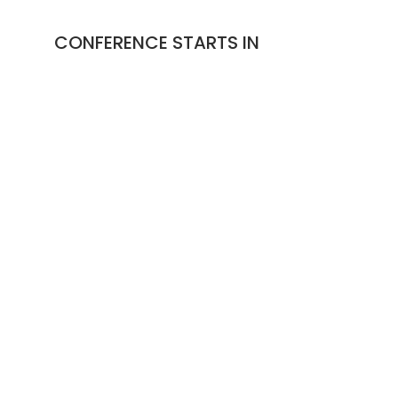
CONFERENCE STARTS IN