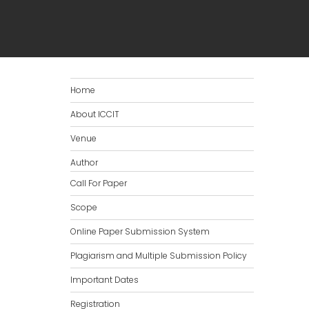
Home
About ICCIT
Venue
Author
Call For Paper
Scope
Online Paper Submission System
Plagiarism and Multiple Submission Policy
Important Dates
Registration