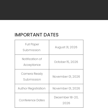
IMPORTANT DATES
Full Paper
August 31, 2026
Submission
Notification of
October 15, 2026
Acceptance
Camera Ready
November 01, 2026
Submission
Author Registration
November 01, 2026
December 18-20,
Conference Dates
2026