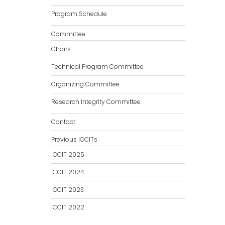
Program Schedule
Committee
Chairs
Technical Program Committee
Organizing Committee
Research Integrity Committee
Contact
Previous ICCITs
ICCIT 2025
ICCIT 2024
ICCIT 2023
ICCIT 2022
ICCIT 2021