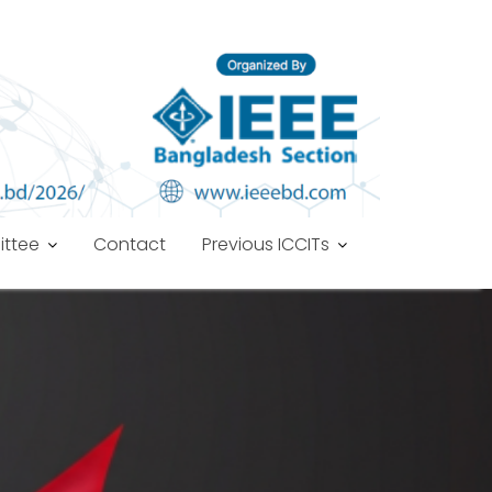
ttee
Contact
Previous ICCITs