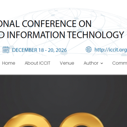
Home
About ICCIT
Venue
Author
Commi