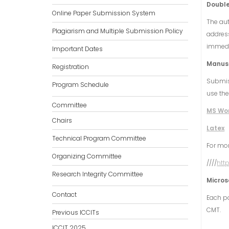
Double
Online Paper Submission System
The aut
Plagiarism and Multiple Submission Policy
address
immedia
Important Dates
Manusc
Registration
Submis
Program Schedule
use the
Committee
MS Wo
Chairs
Latex
Technical Program Committee
For mor
Organizing Committee
////
htt
Research Integrity Committee
Micros
Contact
Each pa
CMT.
Previous ICCITs
ICCIT 2025