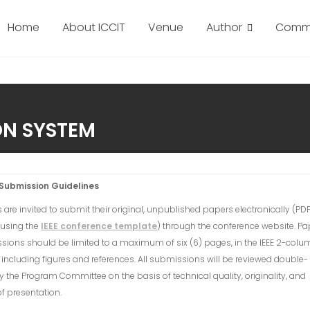
Home
About ICCIT
Venue
Author
Commi
ON SYSTEM
Submission Guidelines
 are invited to submit their original, unpublished papers electronically (PD
 using the
IEEE conference template
) through the conference website. Pa
ions should be limited to a maximum of six (6) pages, in the IEEE 2-colu
 including figures and references. All submissions will be reviewed double-
y the Program Committee on the basis of technical quality, originality, and
 of presentation.