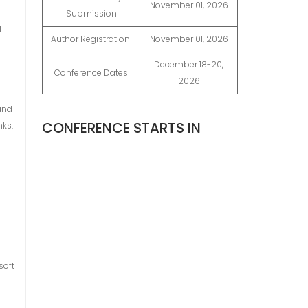
November 01, 2026
Submission
l
Author Registration
November 01, 2026
December 18-20,
Conference Dates
2026
and
CONFERENCE STARTS IN
nks:
soft