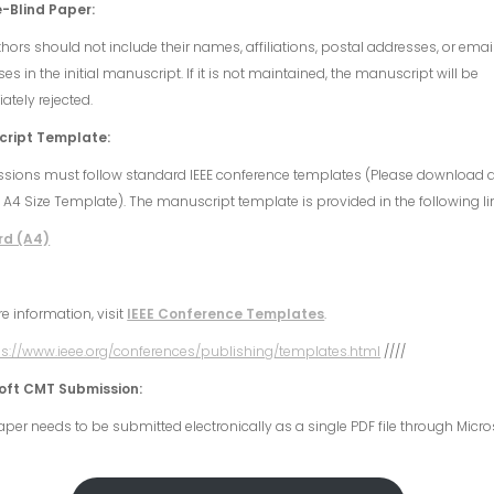
-Blind Paper:
hors should not include their names, affiliations, postal addresses, or emai
es in the initial manuscript. If it is not maintained, the manuscript will be
tely rejected.
ript Template:
sions must follow standard IEEE conference templates (Please download 
 A4 Size Template). The manuscript template is provided in the following li
rd (A4)
e information, visit
IEEE Conference Templates
.
ps://www.ieee.org/conferences/publishing/templates.html
////
oft CMT Submission:
per needs to be submitted electronically as a single PDF file through Micro