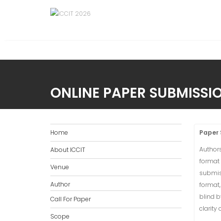
ONLINE PAPER SUBMISSI
Home
Paper 
Authors
About ICCIT
format
Venue
submiss
Author
format,
blind b
Call For Paper
clarity
Scope