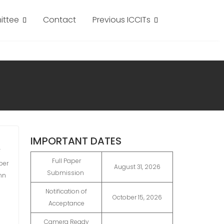
ttee
Contact
Previous ICCITs
IMPORTANT DATES
F
Full Paper
per
August 31, 2026
Submission
mn
Notification of
October 15, 2026
Acceptance
Camera Ready