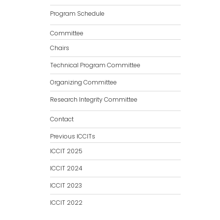
Program Schedule
Committee
Chairs
Technical Program Committee
Organizing Committee
Research Integrity Committee
Contact
Previous ICCITs
ICCIT 2025
ICCIT 2024
ICCIT 2023
ICCIT 2022
ICCIT 2021