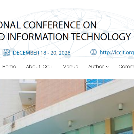
Home
About ICCIT
Venue
Author
Commi