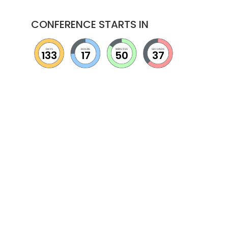
CONFERENCE STARTS IN
DAYS
HOURS
MINUTES
SECONDS
133
17
50
36