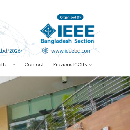
ttee
Contact
Previous ICCITs