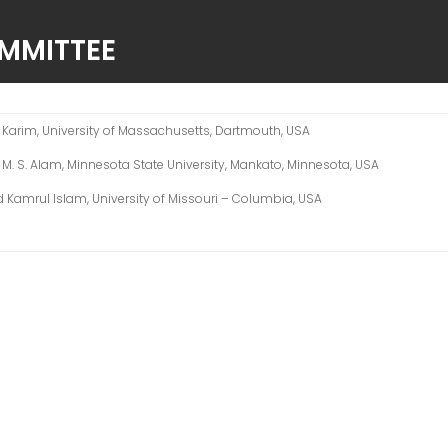
OMMITTEE
A. Karim, University of Massachusetts, Dartmouth, USA
r. M. S. Alam, Minnesota State University, Mankato, Minnesota, USA
d Kamrul Islam, University of Missouri – Columbia, USA