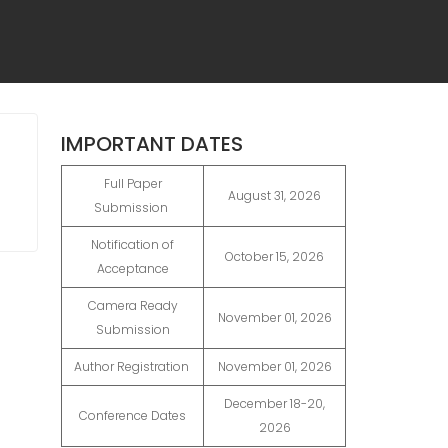
IMPORTANT DATES
Full Paper
August 31, 2026
Submission
Notification of
October 15, 2026
Acceptance
Camera Ready
November 01, 2026
Submission
Author Registration
November 01, 2026
December 18-20,
Conference Dates
2026