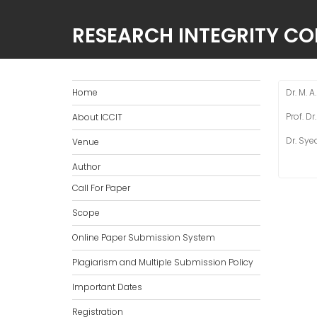
RESEARCH INTEGRITY C
Home
Dr. M. 
Prof. D
About ICCIT
Dr. Sye
Venue
Author
Call For Paper
Scope
Online Paper Submission System
Plagiarism and Multiple Submission Policy
Important Dates
Registration