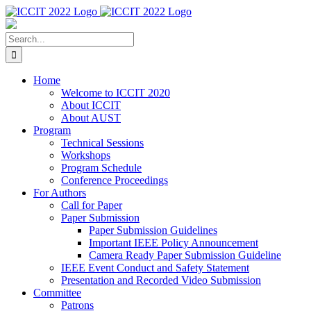
Skip
to
content
Search
for:
Home
Welcome to ICCIT 2020
About ICCIT
About AUST
Program
Technical Sessions
Workshops
Program Schedule
Conference Proceedings
For Authors
Call for Paper
Paper Submission
Paper Submission Guidelines
Important IEEE Policy Announcement
Camera Ready Paper Submission Guideline
IEEE Event Conduct and Safety Statement
Presentation and Recorded Video Submission
Committee
Patrons