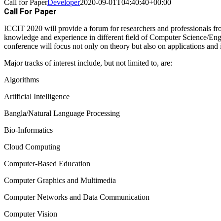
Call for Paper
Developer
2020-09-01T04:40:40+00:00
Call For Paper
ICCIT 2020 will provide a forum for researchers and professionals f
knowledge and experience in different field of Computer Science/E
conference will focus not only on theory but also on applications and i
Major tracks of interest include, but not limited to, are:
Algorithms
Artificial Intelligence
Bangla/Natural Language Processing
Bio-Informatics
Cloud Computing
Computer-Based Education
Computer Graphics and Multimedia
Computer Networks and Data Communication
Computer Vision