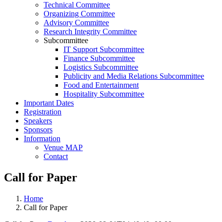
Technical Committee
Organizing Committee
Advisory Committee
Research Integrity Committee
Subcommittee
IT Support Subcommittee
Finance Subcommittee
Logistics Subcommittee
Publicity and Media Relations Subcommittee
Food and Entertainment
Hospitality Subcommittee
Important Dates
Registration
Speakers
Sponsors
Information
Venue MAP
Contact
Call for Paper
Home
Call for Paper