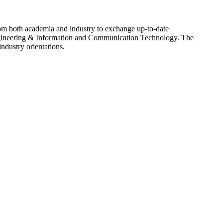
rom both academia and industry to exchange up-to-date
ngineering & Information and Communication Technology. The
ndustry orientations.