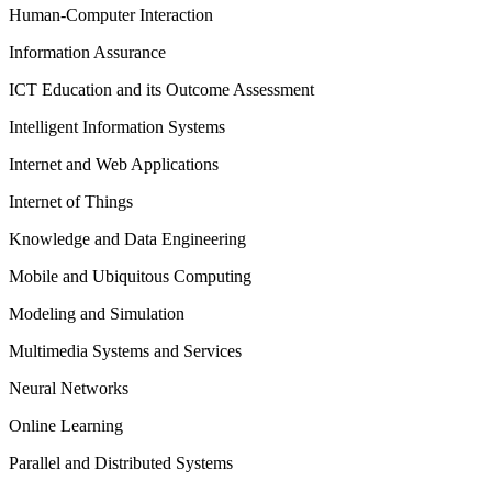
Human-Computer Interaction
Information Assurance
ICT Education and its Outcome Assessment
Intelligent Information Systems
Internet and Web Applications
Internet of Things
Knowledge and Data Engineering
Mobile and Ubiquitous Computing
Modeling and Simulation
Multimedia Systems and Services
Neural Networks
Online Learning
Parallel and Distributed Systems