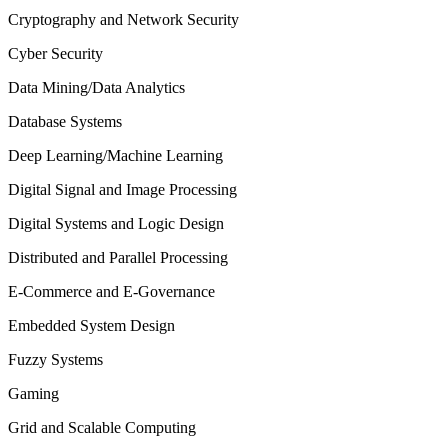
Cryptography and Network Security
Cyber Security
Data Mining/Data Analytics
Database Systems
Deep Learning/Machine Learning
Digital Signal and Image Processing
Digital Systems and Logic Design
Distributed and Parallel Processing
E-Commerce and E-Governance
Embedded System Design
Fuzzy Systems
Gaming
Grid and Scalable Computing