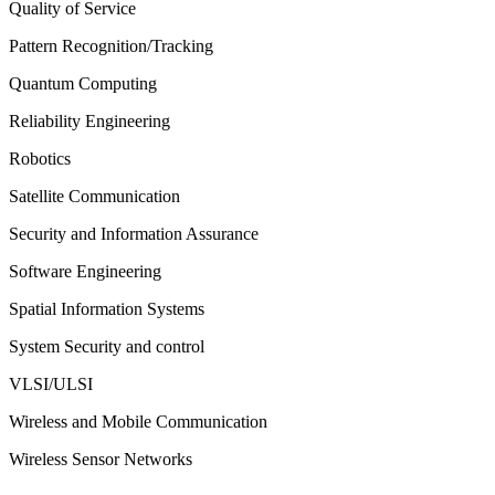
Quality of Service
Pattern Recognition/Tracking
Quantum Computing
Reliability Engineering
Robotics
Satellite Communication
Security and Information Assurance
Software Engineering
Spatial Information Systems
System Security and control
VLSI/ULSI
Wireless and Mobile Communication
Wireless Sensor Networks