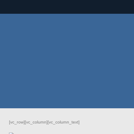
[vc_row][vc_column][vc_column_text]