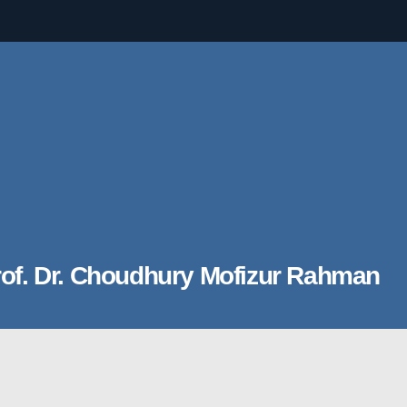
of. Dr. Choudhury Mofizur Rahman