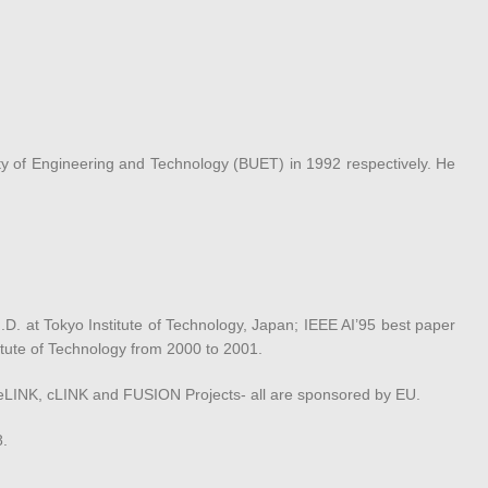
y of Engineering and Technology (BUET) in 1992 respectively. He
D. at Tokyo Institute of Technology, Japan; IEEE AI’95 best paper
titute of Technology from 2000 to 2001.
f eLINK, cLINK and FUSION Projects- all are sponsored by EU.
8.