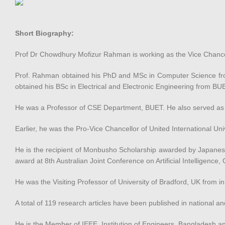
Short Biography:
Prof Dr Chowdhury Mofizur Rahman is working as the Vice Chancell
Prof. Rahman obtained his PhD and MSc in Computer Science from
obtained his BSc in Electrical and Electronic Engineering from BU
He was a Professor of CSE Department, BUET. He also served as
Earlier, he was the Pro-Vice Chancellor of United International Uni
He is the recipient of Monbusho Scholarship awarded by Japanese 
award at 8th Australian Joint Conference on Artificial Intelligenc
He was the Visiting Professor of University of Bradford, UK from
A total of 119 research articles have been published in national an
He is the Member of IEEE, Institution of Engineers, Bangladesh 