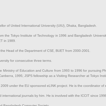
or of United International University (UIU), Dhaka, Bangladesh.
 the Tokyo Institute of Technology in 1996 and Bangladesh Universit
ET in 1989.
 the Head of the Department of CSE, BUET from 2000-2001.
versity for consecutive three terms.
Ministry of Education and Culture from 1993 to 1996 for pursuing Ph.
e, Canberra, 1995; JSPS fellowship as a Visiting Researcher at Tokyo Ins
 in 2009 under the EU sponsored eLINK project. He is the coordinator o
d international journals by him. He is involved with the ICCIT since 199
and Bangladesh Computer Society.