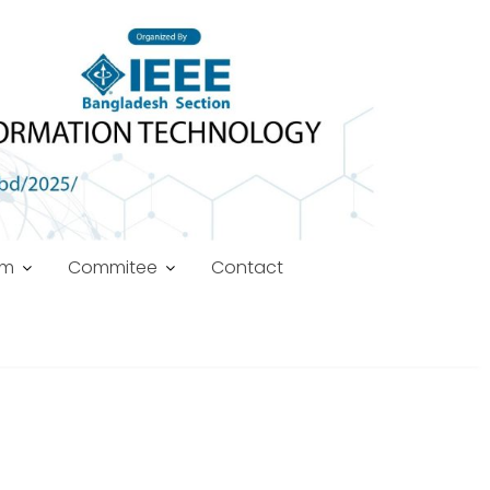
am
Commitee
Contact