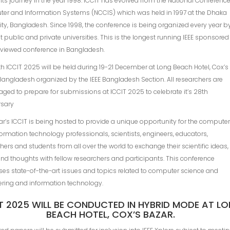
 its journey in the year 1998. ICCIT has evolved from the National Conferenc
er and Information Systems (NCClS) which was held in 1997 at the Dhaka
ity, Bangladesh. Since 1998, the conference is being organized every year b
nt public and private universities. This is the longest running IEEE sponsored
eviewed conference in Bangladesh.
h ICCIT 2025 will be held during 19-21 December at Long Beach Hotel, Cox’s
Bangladesh organized by the IEEE Bangladesh Section. All researchers are
ged to prepare for submissions at ICCIT 2025 to celebrate it’s 28th
rsary
ar’s ICCIT is being hosted to provide a unique opportunity for the compute
ormation technology professionals, scientists, engineers, educators,
hers and students from all over the world to exchange their scientific ideas,
nd thoughts with fellow researchers and participants. This conference
es state-of-the-art issues and topics related to computer science and
ering and information technology.
T 2025 WILL BE CONDUCTED IN HYBRID MODE AT L
BEACH HOTEL, COX’S BAZAR.