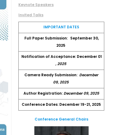
Keynote Speakers
Invited Talks
IMPORTANT DATES
Full Paper Submission:
September 30,
2025
Notification of Acceptance: December 01
, 2025
Camera Ready Submission:
December
09, 2025
Author Registration:
December 09, 2025
Conference Dates: December 19-21, 2025
Conference General Chairs