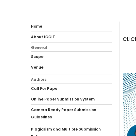
Home
About ICCIT
CLIC
General
Scope
Venue
Authors
Call For Paper
Online Paper Submission System
Camera Ready Paper Submission
Guidelines
Plagiarism and Multiple Submission