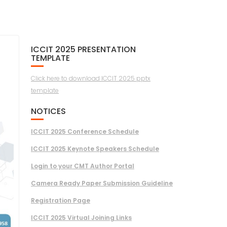
ICCIT 2025 PRESENTATION
TEMPLATE
Click here to download ICCIT 2025 pptx
template
NOTICES
ICCIT 2025 Conference Schedule
ICCIT 2025 Keynote Speakers Schedule
Login to your CMT Author Portal
Camera Ready Paper Submission Guideline
Registration Page
ICCIT 2025 Virtual Joining Links