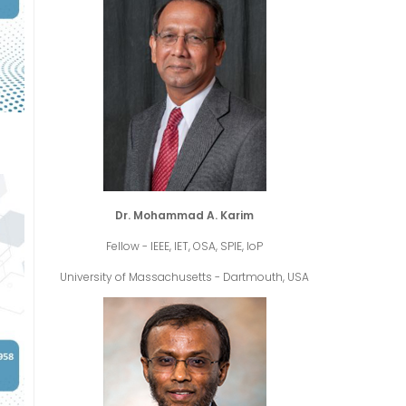
Dr. Mohammad A. Karim
Fellow - IEEE, IET, OSA, SPIE, IoP
University of Massachusetts - Dartmouth, USA