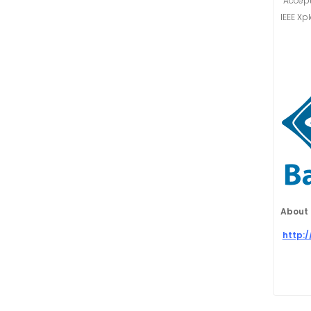
“Accept
IEEE Xp
About 
http: