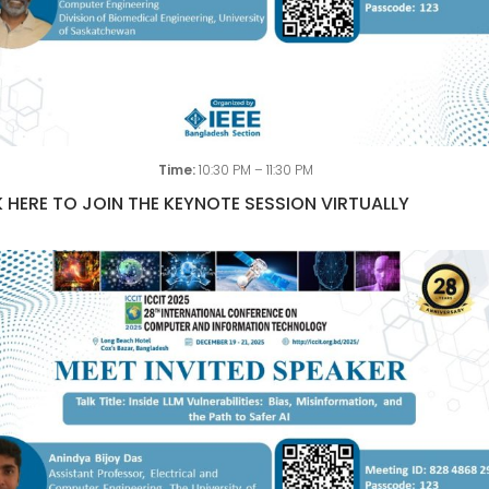
Time:
10:30 PM – 11:30 PM
 HERE TO JOIN THE KEYNOTE SESSION VIRTUALLY