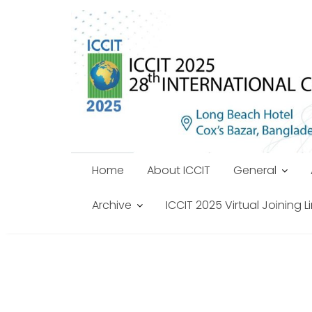
Skip
to
content
Home
About ICCIT
General
Archive
ICCIT 2025 Virtual Joining L