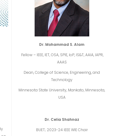
Dr. Mohammad S. Alam
Fellow – IEEE, IET, OSA, SPIE, IoP, IS&T, AAIA, IAPR,
AAAS
Dean, College of Science, Engineering, and
Technology
Minnesota State University, Mankato, Minnesota,
USA
Dr. Celia Shahnaz
ly
BUET; 2023-24 IEEE WIE Chair