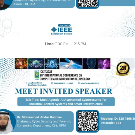
Time:
11:30 PM – 12:15 PM