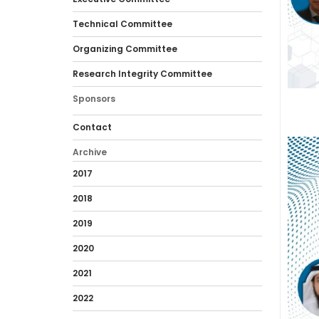
Technical Committee
Organizing Committee
Research Integrity Committee
Sponsors
Contact
Archive
2017
2018
2019
2020
2021
2022