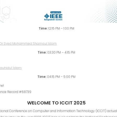
Time:
12:15 PM – 1:00 PM
Time:
03:30 PM – 4:15 PM
Time:
04:15 PM – 5:00 PM
me!
ence Record #68739
WELCOME TO ICCIT 2025
ational Conference on Computer and Information Technology (ICCIT) actual