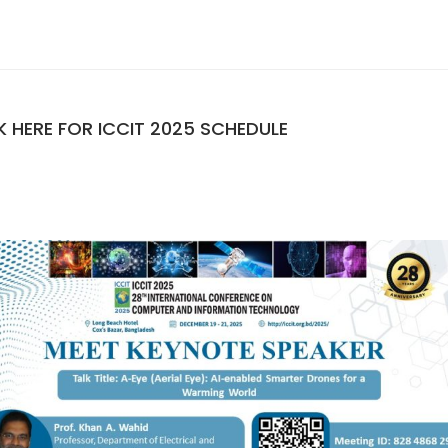
K HERE FOR ICCIT 2025 SCHEDULE