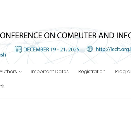
Authors
Important Dates
Registration
Progr
ink