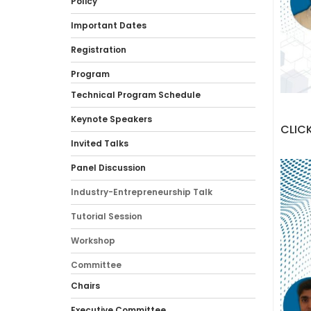
Policy
Important Dates
Registration
Program
Technical Program Schedule
Keynote Speakers
CLICK
Invited Talks
Panel Discussion
Industry-Entrepreneurship Talk
Tutorial Session
Workshop
Committee
Chairs
Executive Committee