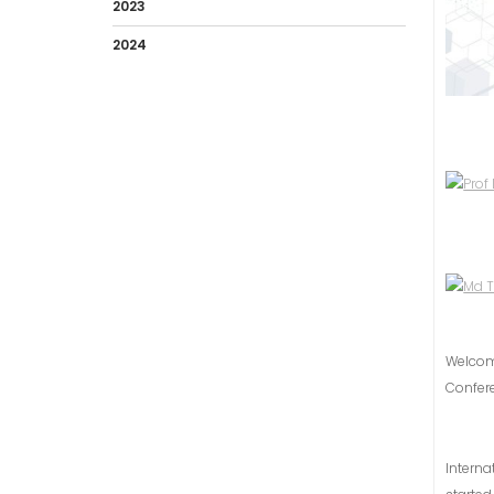
2023
2024
Welco
Confer
Intern