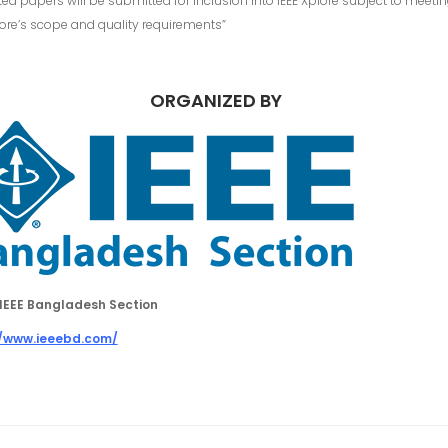
ed papers will be submitted for inclusion into IEEE Xplore subject to meeti
lore’s scope and quality requirements”
ORGANIZED BY
IEEE Bangladesh Section
//www.ieeebd.com/