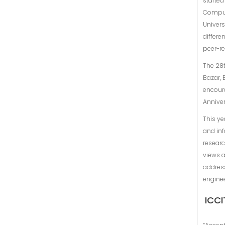
started
Comput
Univers
differe
peer-r
The 28t
Bazar, 
encoura
Annive
This ye
and inf
researc
views a
address
engine
ICCI