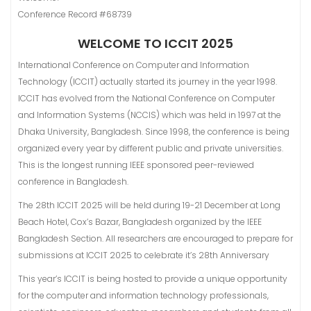
Conference Record #68739
WELCOME TO ICCIT 2025
International Conference on Computer and Information
Technology (ICCIT) actually started its journey in the year 1998.
ICCIT has evolved from the National Conference on Computer
and Information Systems (NCClS) which was held in 1997 at the
Dhaka University, Bangladesh. Since 1998, the conference is being
organized every year by different public and private universities.
This is the longest running IEEE sponsored peer-reviewed
conference in Bangladesh.
The 28th ICCIT 2025 will be held during 19-21 December at Long
Beach Hotel, Cox’s Bazar, Bangladesh organized by the IEEE
Bangladesh Section. All researchers are encouraged to prepare for
submissions at ICCIT 2025 to celebrate it’s 28th Anniversary
This year’s ICCIT is being hosted to provide a unique opportunity
for the computer and information technology professionals,