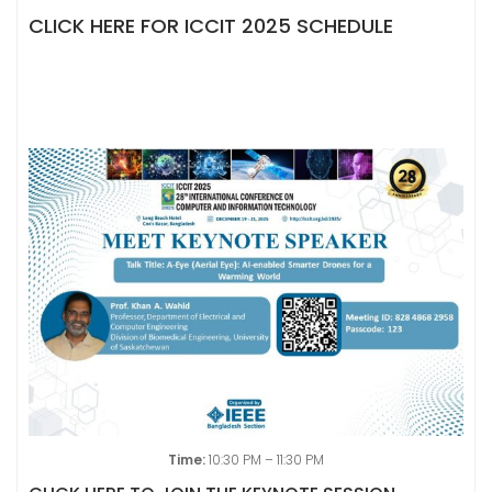
CLICK HERE FOR ICCIT 2025 SCHEDULE
Time:
10:30 PM – 11:30 PM