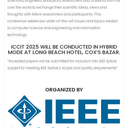
scientists, engineers, educators, researchers and students from all
over the world to exchange their scientific ideas, views and
thoughts with fellow researchers and participants. This
conference addresses state-of-the-art issues and topics related
to computer science and engineering and information
technology.
ICCIT 2025 WILL BE CONDUCTED IN HYBRID
MODE AT LONG BEACH HOTEL, COX’S BAZAR.
“Accepted papers will be submitted for inclusion into IEEE Xplore
subject to meeting IEEE Xplore’s scope and quality requirements”
ORGANIZED BY