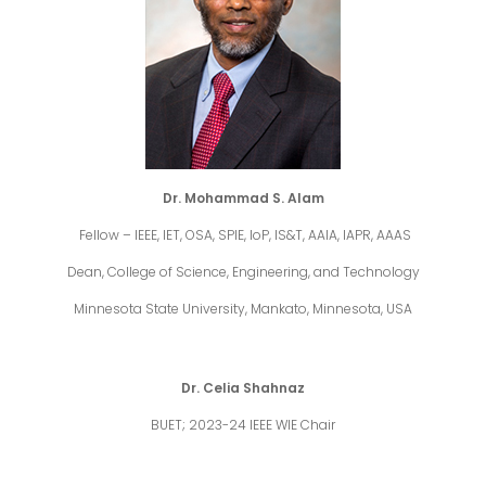
Dr. Mohammad S. Alam
Fellow – IEEE, IET, OSA, SPIE, IoP, IS&T, AAIA, IAPR, AAAS
Dean, College of Science, Engineering, and Technology
Minnesota State University, Mankato, Minnesota, USA
Dr. Celia Shahnaz
BUET; 2023-24 IEEE WIE Chair