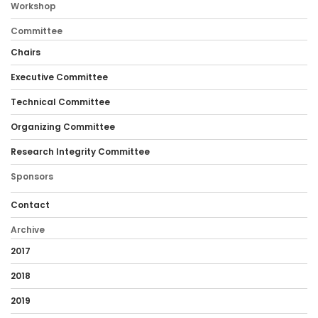
Workshop
Committee
Chairs
Executive Committee
Technical Committee
Organizing Committee
Research Integrity Committee
Sponsors
Contact
Archive
2017
2018
2019