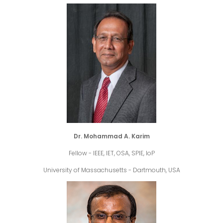
Dr. Mohammad A. Karim
Fellow - IEEE, IET, OSA, SPIE, IoP
University of Massachusetts - Dartmouth, USA