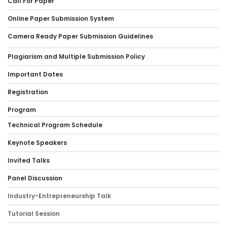
Call For Paper
Online Paper Submission System
Camera Ready Paper Submission Guidelines
Plagiarism and Multiple Submission Policy
Important Dates
Registration
Program
Technical Program Schedule
Keynote Speakers
Invited Talks
Panel Discussion
Industry-Entrepreneurship Talk
Tutorial Session