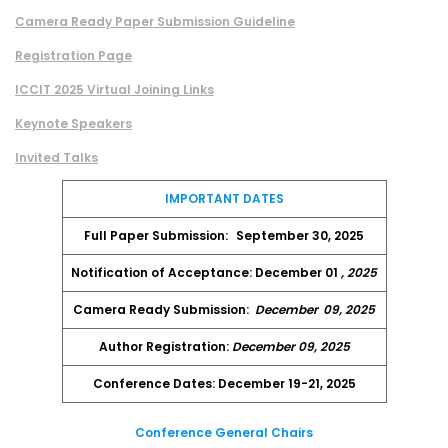
Camera Ready Paper Submission Guideline
Registration Page
ICCIT 2025 Virtual Joining Links
Keynote Speakers
Invited Talks
IMPORTANT DATES
Full Paper Submission:
September 30, 2025
Notification of Acceptance: December 01
, 2025
Camera Ready Submission:
December
09, 2025
Author Registration:
December 09, 2025
Conference Dates: December 19-21, 2025
Conference General Chairs