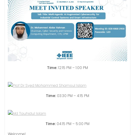
Time:
12:15 PM – 1:00 PM
Time:
03:30 PM – 4:15 PM
Time:
04:15 PM – 5:00 PM
Welcome!