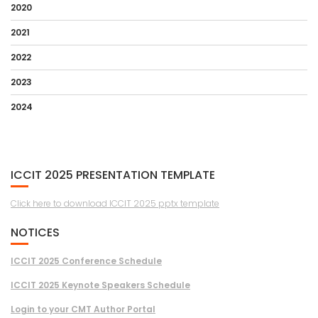
2020
2021
2022
2023
2024
ICCIT 2025 PRESENTATION TEMPLATE
Click here to download ICCIT 2025 pptx template
NOTICES
ICCIT 2025 Conference Schedule
ICCIT 2025 Keynote Speakers Schedule
Login to your CMT Author Portal