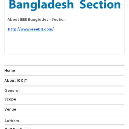
About IEEE Bangladesh Section
http://www.ieeebd.com/
Home
About ICCIT
General
Scope
Venue
Authors