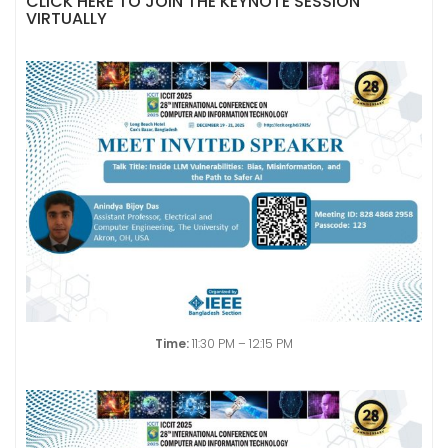
CLICK HERE TO JOIN THE KEYNOTE SESSION
VIRTUALLY
Time:
11:30 PM – 12:15 PM