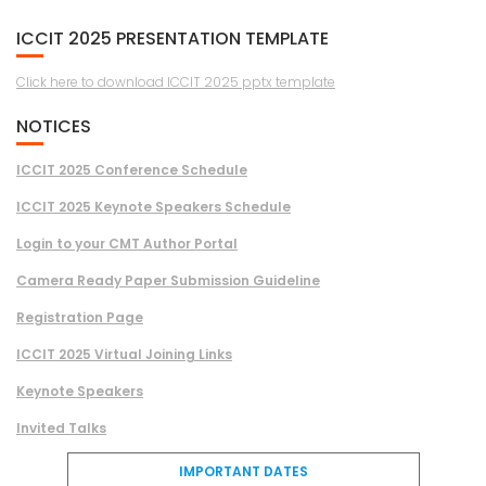
ICCIT 2025 PRESENTATION TEMPLATE
Click here to download ICCIT 2025 pptx template
NOTICES
ICCIT 2025 Conference Schedule
ICCIT 2025 Keynote Speakers Schedule
Login to your CMT Author Portal
Camera Ready Paper Submission Guideline
Registration Page
ICCIT 2025 Virtual Joining Links
Keynote Speakers
Invited Talks
IMPORTANT DATES