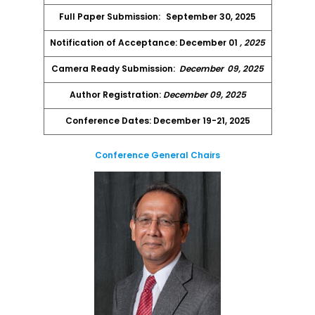
Full Paper Submission:
September 30, 2025
Notification of Acceptance: December 01
, 2025
Camera Ready Submission:
December
09, 2025
Author Registration:
December 09, 2025
Conference Dates: December 19-21, 2025
Conference General Chairs