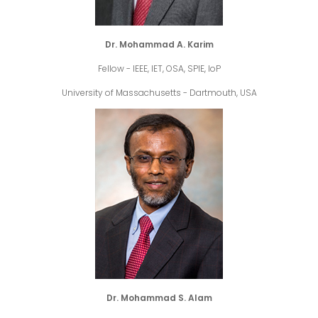
Dr. Mohammad A. Karim
Fellow - IEEE, IET, OSA, SPIE, IoP
University of Massachusetts - Dartmouth, USA
Dr. Mohammad S. Alam