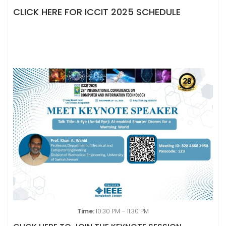
CLICK HERE FOR ICCIT 2025 SCHEDULE
Time:
10:30 PM – 11:30 PM