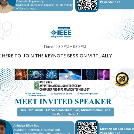
Time:
10:30 PM – 11:30 PM
 HERE TO JOIN THE KEYNOTE SESSION VIRTUALLY