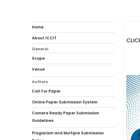
Home
About ICCIT
CLIC
General
Scope
Venue
Authors
Call For Paper
Online Paper Submission System
Camera Ready Paper Submission
Guidelines
Plagiarism and Multiple Submission