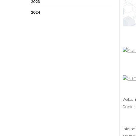
2023
2024
Welco
Confer
Intern