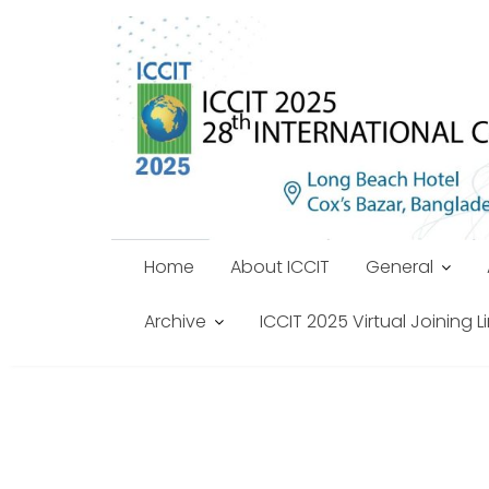
Skip
to
content
Home
About ICCIT
General
Archive
ICCIT 2025 Virtual Joining L