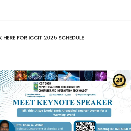
K HERE FOR ICCIT 2025 SCHEDULE