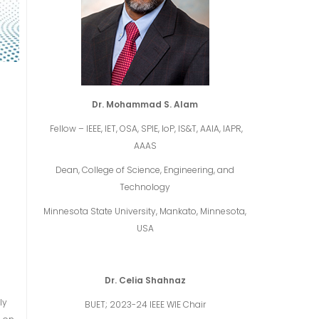
Dr. Mohammad S. Alam
Fellow – IEEE, IET, OSA, SPIE, IoP, IS&T, AAIA, IAPR,
AAAS
Dean, College of Science, Engineering, and
Technology
Minnesota State University, Mankato, Minnesota,
USA
Dr. Celia Shahnaz
ly
BUET; 2023-24 IEEE WIE Chair