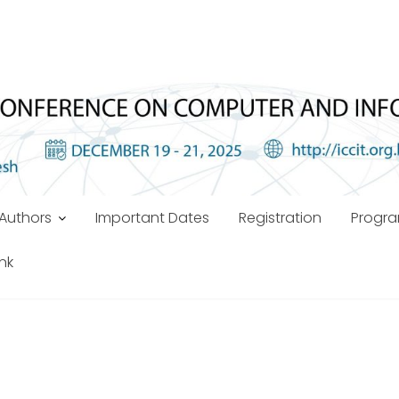
Authors
Important Dates
Registration
Progr
ink