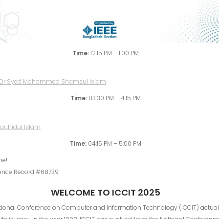
Time:
12:15 PM – 1:00 PM
Time:
03:30 PM – 4:15 PM
Time:
04:15 PM – 5:00 PM
me!
ence Record #68739
WELCOME TO ICCIT 2025
ational Conference on Computer and Information Technology (ICCIT) actual