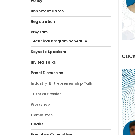
Policy
Important Dates
Registration
Program
Technical Program Schedule
Keynote Speakers
CLICK
Invited Talks
Panel Discussion
Industry-Entrepreneurship Talk
Tutorial Session
Workshop
Committee
Chairs
Executive Committee