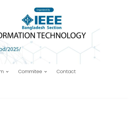
am
Commitee
Contact