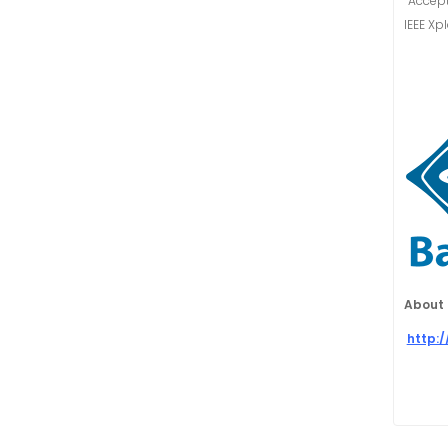
“Accept
IEEE Xp
About 
http: