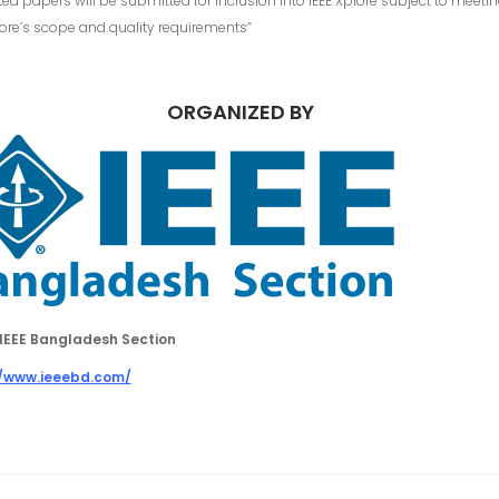
ed papers will be submitted for inclusion into IEEE Xplore subject to meeti
lore’s scope and quality requirements”
ORGANIZED BY
IEEE Bangladesh Section
//www.ieeebd.com/