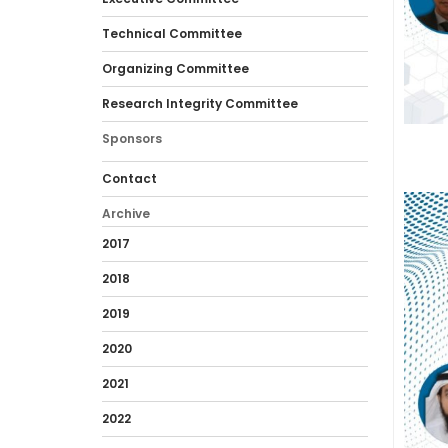
Technical Committee
Organizing Committee
Research Integrity Committee
Sponsors
Contact
Archive
2017
2018
2019
2020
2021
2022