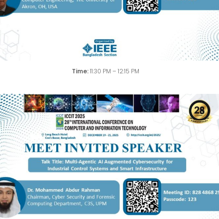
Time:
11:30 PM – 12:15 PM