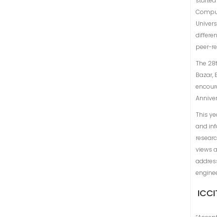
started
Comput
Univers
differe
peer-r
The 28t
Bazar, 
encoura
Annive
This ye
and inf
researc
views a
address
engine
ICCI