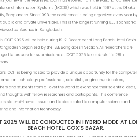
 its journey in the year 1998. ICCIT has evolved from the National Conferenc
er and Information Systems (NCClS) which was held in 1997 at the Dhaka
ity, Bangladesh. Since 1998, the conference is being organized every year b
nt public and private universities. This is the longest running IEEE sponsored
eviewed conference in Bangladesh.
h ICCIT 2025 will be held during 19-21 December at Long Beach Hotel, Cox’s
Bangladesh organized by the IEEE Bangladesh Section. All researchers are
ged to prepare for submissions at ICCIT 2025 to celebrate it’s 28th
rsary
ar’s ICCIT is being hosted to provide a unique opportunity for the compute
ormation technology professionals, scientists, engineers, educators,
hers and students from all over the world to exchange their scientific ideas,
nd thoughts with fellow researchers and participants. This conference
es state-of-the-art issues and topics related to computer science and
ering and information technology.
T 2025 WILL BE CONDUCTED IN HYBRID MODE AT L
BEACH HOTEL, COX’S BAZAR.