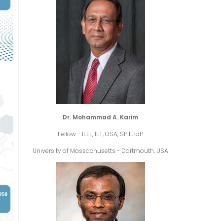
Dr. Mohammad A. Karim
Fellow - IEEE, IET, OSA, SPIE, IoP
University of Massachusetts - Dartmouth, USA