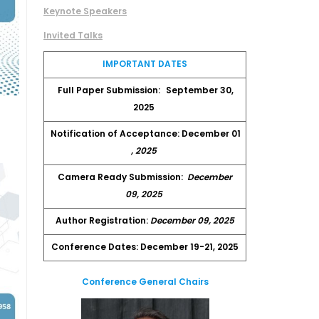
Keynote Speakers
Invited Talks
IMPORTANT DATES
Full Paper Submission:
September 30,
2025
Notification of Acceptance: December 01
, 2025
Camera Ready Submission:
December
09, 2025
Author Registration:
December 09, 2025
Conference Dates: December 19-21, 2025
Conference General Chairs