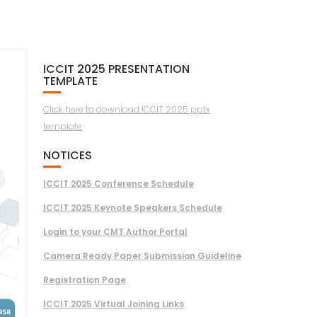
ICCIT 2025 PRESENTATION
TEMPLATE
Click here to download ICCIT 2025 pptx
template
NOTICES
ICCIT 2025 Conference Schedule
ICCIT 2025 Keynote Speakers Schedule
Login to your CMT Author Portal
Camera Ready Paper Submission Guideline
Registration Page
ICCIT 2025 Virtual Joining Links