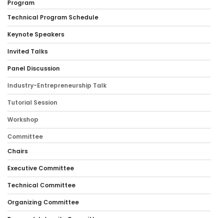
Program
Technical Program Schedule
Keynote Speakers
Invited Talks
Panel Discussion
Industry-Entrepreneurship Talk
Tutorial Session
Workshop
Committee
Chairs
Executive Committee
Technical Committee
Organizing Committee