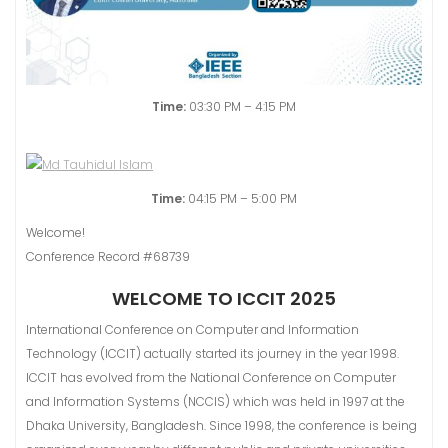
Time:
03:30 PM – 4:15 PM
Time:
04:15 PM – 5:00 PM
Welcome!
Conference Record #68739
WELCOME TO ICCIT 2025
International Conference on Computer and Information
Technology (ICCIT) actually started its journey in the year 1998.
ICCIT has evolved from the National Conference on Computer
and Information Systems (NCClS) which was held in 1997 at the
Dhaka University, Bangladesh. Since 1998, the conference is being