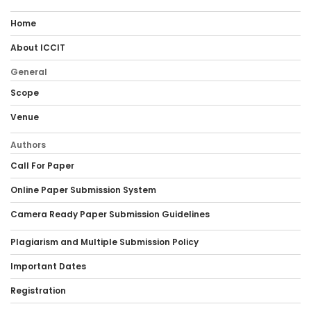
Home
About ICCIT
General
Scope
Venue
Authors
Call For Paper
Online Paper Submission System
Camera Ready Paper Submission Guidelines
Plagiarism and Multiple Submission Policy
Important Dates
Registration