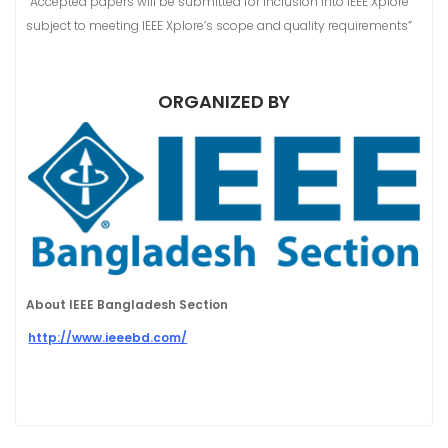
“Accepted papers will be submitted for inclusion into IEEE Xplore
subject to meeting IEEE Xplore’s scope and quality requirements”
ORGANIZED BY
About IEEE Bangladesh Section
http://www.ieeebd.com/