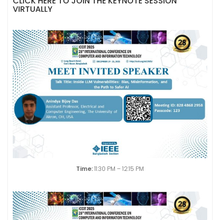
CLICK HERE TO JOIN THE KEYNOTE SESSION
VIRTUALLY
Time:
11:30 PM – 12:15 PM