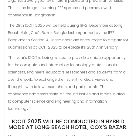
organized every year by different public and private universities.
This is the longest running IEEE sponsored peer-reviewed
conference in Bangladesh.
The 28th ICCIT 2025 will be held during 19-21 December at Long
Beach Hotel, Cox’s Bazar, Bangladesh organized by the IEEE
Bangladesh Section. All researchers are encouraged to prepare for
submissions at ICCIT 2025 to celebrate it’s 28th Anniversary
This year’s ICCIT is being hosted to provide a unique opportunity
for the computer and information technology professionals,
scientists, engineers, educators, researchers and students from all
over the world to exchange their scientific ideas, views and
thoughts with fellow researchers and participants. This
conference addresses state-of-the-art issues and topics related
to computer science and engineering and information
technology.
ICCIT 2025 WILL BE CONDUCTED IN HYBRID
MODE AT LONG BEACH HOTEL, COX’S BAZAR.