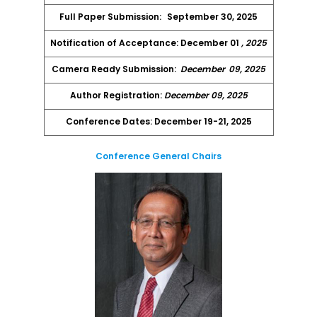
Full Paper Submission:
September 30, 2025
Notification of Acceptance: December 01
, 2025
Camera Ready Submission:
December
09, 2025
Author Registration:
December 09, 2025
Conference Dates: December 19-21, 2025
Conference General Chairs