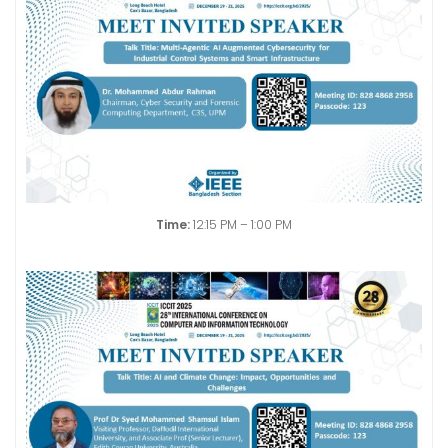
Time:
12:15 PM – 1:00 PM