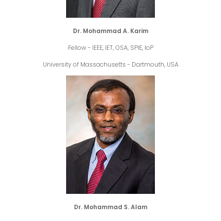
Dr. Mohammad A. Karim
Fellow - IEEE, IET, OSA, SPIE, IoP
University of Massachusetts - Dartmouth, USA
Dr. Mohammad S. Alam