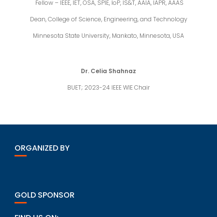
Fellow – IEEE, IET, OSA, SPIE, IoP, IS&T, AAIA, IAPR, AAAS
Dean, College of Science, Engineering, and Technology
Minnesota State University, Mankato, Minnesota, USA
Dr. Celia Shahnaz
BUET; 2023-24 IEEE WIE Chair
ORGANIZED BY
GOLD SPONSOR