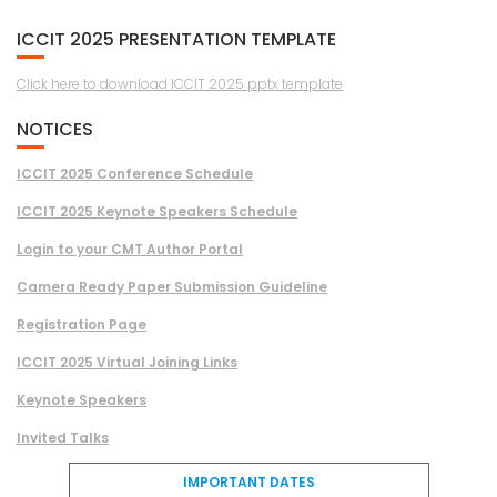
ICCIT 2025 PRESENTATION TEMPLATE
Click here to download ICCIT 2025 pptx template
NOTICES
ICCIT 2025 Conference Schedule
ICCIT 2025 Keynote Speakers Schedule
Login to your CMT Author Portal
Camera Ready Paper Submission Guideline
Registration Page
ICCIT 2025 Virtual Joining Links
Keynote Speakers
Invited Talks
IMPORTANT DATES