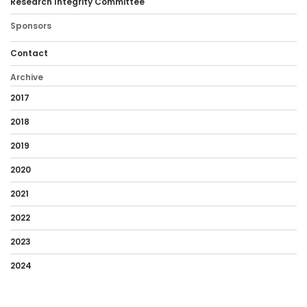
Research Integrity Committee
Sponsors
Contact
Archive
2017
2018
2019
2020
2021
2022
2023
2024