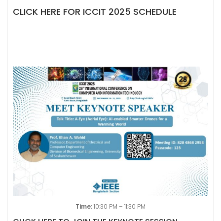
CLICK HERE FOR ICCIT 2025 SCHEDULE
Time:
10:30 PM – 11:30 PM