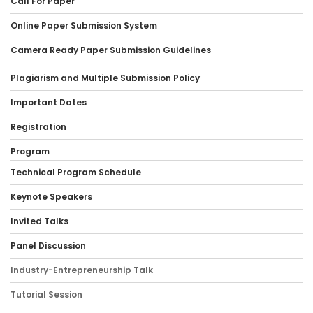
Call For Paper
Online Paper Submission System
Camera Ready Paper Submission Guidelines
Plagiarism and Multiple Submission Policy
Important Dates
Registration
Program
Technical Program Schedule
Keynote Speakers
Invited Talks
Panel Discussion
Industry-Entrepreneurship Talk
Tutorial Session