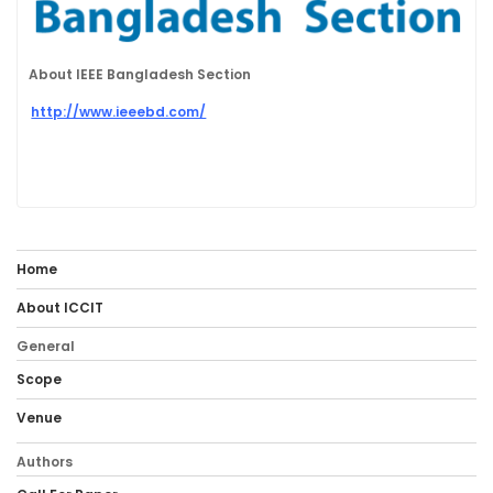
About IEEE Bangladesh Section
http://www.ieeebd.com/
Home
About ICCIT
General
Scope
Venue
Authors