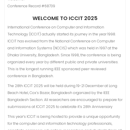
Conference Record #68739
WELCOME TO ICCIT 2025
International Conference on Computer and Information
Technology (ICCIT) actually started its journey in the year 1998.
ICCIT has evolved from the National Conference on Computer
and Information Systems (NCClS) which was held in 1997 at the
Dhaka University, Bangladesh. Since 1998, the conference is being
organized every year by different public and private universities.
This is the longest running IEEE sponsored peer-reviewed
conference in Bangladesh.
The 28th ICCIT 2025 will be held during 19-21 December at Long
Beach Hotel, Cox’s Bazar, Bangladesh organized by the IEEE
Bangladesh Section. All researchers are encouraged to prepare for
submissions at ICCIT 2025 to celebrate it’s 28th Anniversary
This year’s ICCIT is being hosted to provide a unique opportunity
for the computer and information technology professionals,