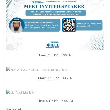
Time:
12:15 PM – 1:00 PM
Time:
03:30 PM – 4:15 PM
Time:
04:15 PM – 5:00 PM
Welcome!