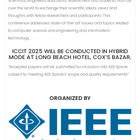
scientists, engineers, educators, researchers and students from all
over the world to exchange their scientific ideas, views and
thoughts with fellow researchers and participants. This
conference addresses state-of-the-art issues and topics related
to computer science and engineering and information
technology.
ICCIT 2025 WILL BE CONDUCTED IN HYBRID
MODE AT LONG BEACH HOTEL, COX’S BAZAR.
“Accepted papers will be submitted for inclusion into IEEE Xplore
subject to meeting IEEE Xplore’s scope and quality requirements”
ORGANIZED BY