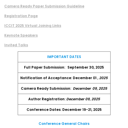
Camera Ready Paper Submission Guideline
Registration Page
ICCIT 2025 Virtual Joining Links
Keynote Speakers
Invited Talks
IMPORTANT DATES
Full Paper Submission:
September 30, 2025
Notification of Acceptance: December 01
, 2025
Camera Ready Submission:
December
09, 2025
Author Registration:
December 09, 2025
Conference Dates: December 19-21, 2025
Conference General Chairs