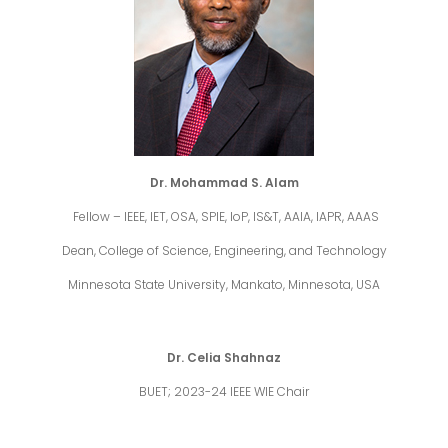
Dr. Mohammad S. Alam
Fellow – IEEE, IET, OSA, SPIE, IoP, IS&T, AAIA, IAPR, AAAS
Dean, College of Science, Engineering, and Technology
Minnesota State University, Mankato, Minnesota, USA
Dr. Celia Shahnaz
BUET; 2023-24 IEEE WIE Chair