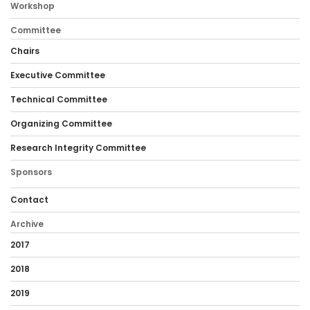
Workshop
Committee
Chairs
Executive Committee
Technical Committee
Organizing Committee
Research Integrity Committee
Sponsors
Contact
Archive
2017
2018
2019