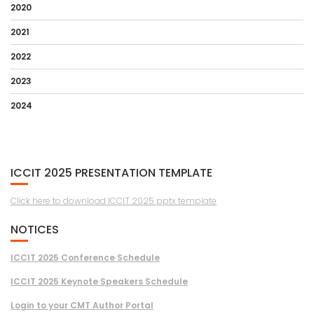
2020
2021
2022
2023
2024
ICCIT 2025 PRESENTATION TEMPLATE
Click here to download ICCIT 2025 pptx template
NOTICES
ICCIT 2025 Conference Schedule
ICCIT 2025 Keynote Speakers Schedule
Login to your CMT Author Portal