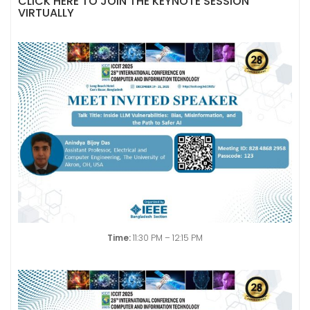
CLICK HERE TO JOIN THE KEYNOTE SESSION
VIRTUALLY
Time:
11:30 PM – 12:15 PM