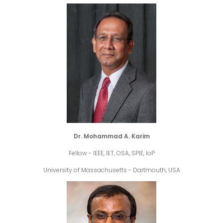
Dr. Mohammad A. Karim
Fellow - IEEE, IET, OSA, SPIE, IoP
University of Massachusetts - Dartmouth, USA