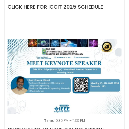
CLICK HERE FOR ICCIT 2025 SCHEDULE
Time:
10:30 PM – 11:30 PM