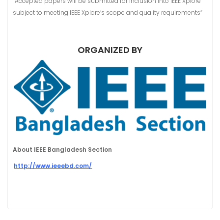
“Accepted papers will be submitted for inclusion into IEEE Xplore
subject to meeting IEEE Xplore’s scope and quality requirements”
ORGANIZED BY
About IEEE Bangladesh Section
http://www.ieeebd.com/