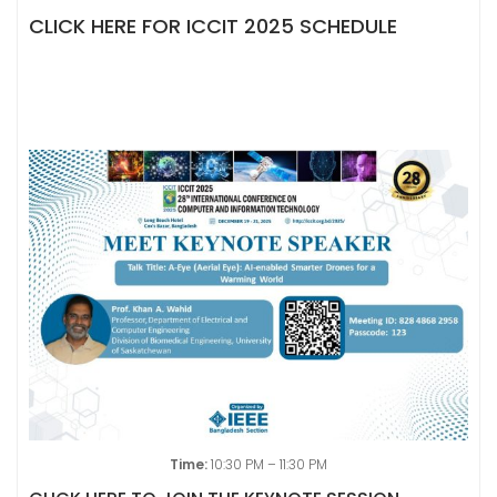
CLICK HERE FOR ICCIT 2025 SCHEDULE
Time:
10:30 PM – 11:30 PM