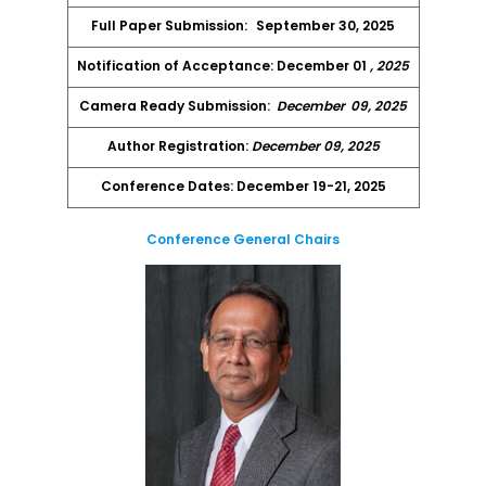
Full Paper Submission:
September 30, 2025
Notification of Acceptance: December 01
, 2025
Camera Ready Submission:
December
09, 2025
Author Registration:
December 09, 2025
Conference Dates: December 19-21, 2025
Conference General Chairs