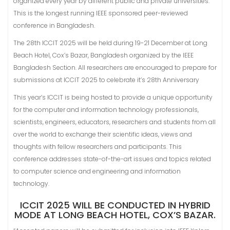
organized every year by different public and private universities.
This is the longest running IEEE sponsored peer-reviewed
conference in Bangladesh.
The 28th ICCIT 2025 will be held during 19-21 December at Long
Beach Hotel, Cox’s Bazar, Bangladesh organized by the IEEE
Bangladesh Section. All researchers are encouraged to prepare for
submissions at ICCIT 2025 to celebrate it’s 28th Anniversary
This year’s ICCIT is being hosted to provide a unique opportunity
for the computer and information technology professionals,
scientists, engineers, educators, researchers and students from all
over the world to exchange their scientific ideas, views and
thoughts with fellow researchers and participants. This
conference addresses state-of-the-art issues and topics related
to computer science and engineering and information
technology.
ICCIT 2025 WILL BE CONDUCTED IN HYBRID
MODE AT LONG BEACH HOTEL, COX’S BAZAR.