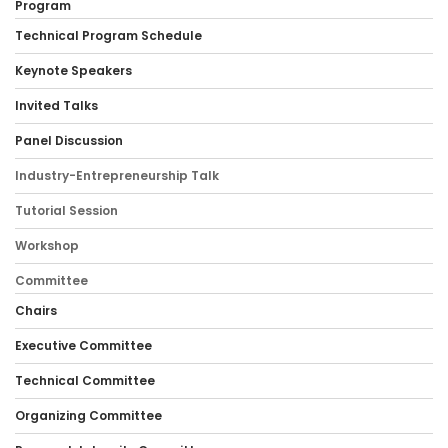
Program
Technical Program Schedule
Keynote Speakers
Invited Talks
Panel Discussion
Industry-Entrepreneurship Talk
Tutorial Session
Workshop
Committee
Chairs
Executive Committee
Technical Committee
Organizing Committee