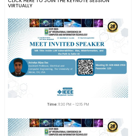
CLICK HERE TO JOIN THE KEYNOTE SESSION
VIRTUALLY
Time:
11:30 PM – 12:15 PM