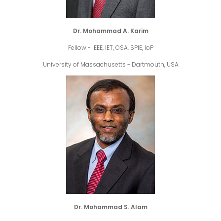
Dr. Mohammad A. Karim
Fellow - IEEE, IET, OSA, SPIE, IoP
University of Massachusetts - Dartmouth, USA
Dr. Mohammad S. Alam