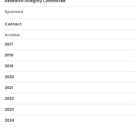
Research Integrity Committee
Sponsors
Contact
Archive
2017
2018
2019
2020
2021
2022
2023
2024