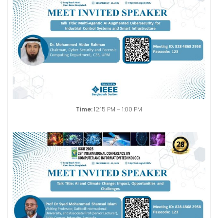
Time:
12:15 PM – 1:00 PM