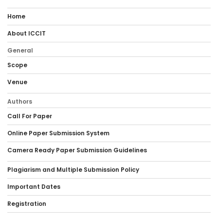
Home
About ICCIT
General
Scope
Venue
Authors
Call For Paper
Online Paper Submission System
Camera Ready Paper Submission Guidelines
Plagiarism and Multiple Submission Policy
Important Dates
Registration