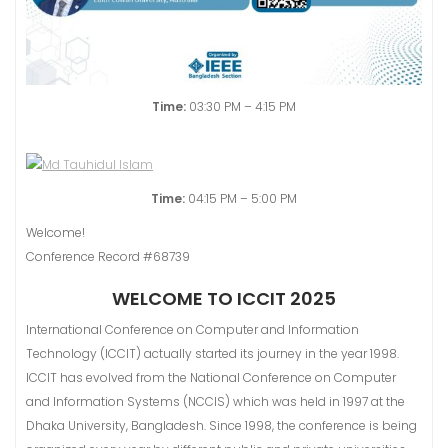
Time:
03:30 PM – 4:15 PM
Time:
04:15 PM – 5:00 PM
Welcome!
Conference Record #68739
WELCOME TO ICCIT 2025
International Conference on Computer and Information
Technology (ICCIT) actually started its journey in the year 1998.
ICCIT has evolved from the National Conference on Computer
and Information Systems (NCClS) which was held in 1997 at the
Dhaka University, Bangladesh. Since 1998, the conference is being