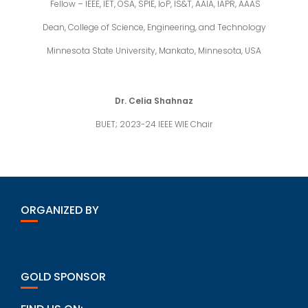
Fellow – IEEE, IET, OSA, SPIE, IoP, IS&T, AAIA, IAPR, AAAS
Dean, College of Science, Engineering, and Technology
Minnesota State University, Mankato, Minnesota, USA
Dr. Celia Shahnaz
BUET; 2023-24 IEEE WIE Chair
ORGANIZED BY
GOLD SPONSOR