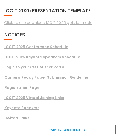
ICCIT 2025 PRESENTATION TEMPLATE
Click here to download ICCIT 2025 pptx template
NOTICES
ICCIT 2025 Conference Schedule
ICCIT 2025 Keynote Speakers Schedule
Login to your CMT Author Portal
Camera Ready Paper Submission Guideline
Registration Page
ICCIT 2025 Virtual Joining Links
Keynote Speakers
Invited Talks
IMPORTANT DATES