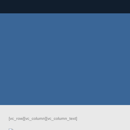
[vc_row][vc_column][vc_column_text]