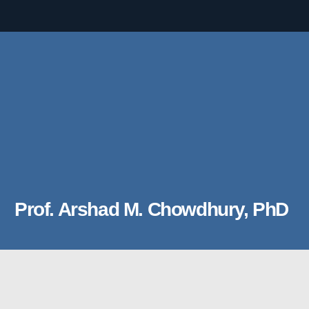
Prof. Arshad M. Chowdhury, PhD