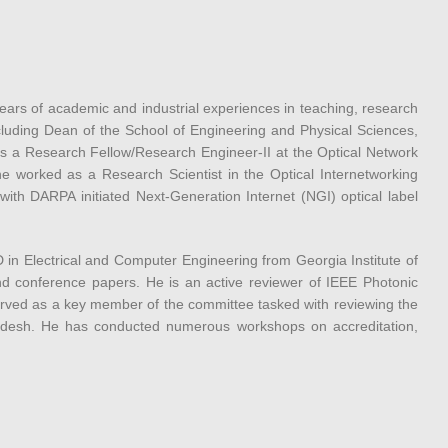
ars of academic and industrial experiences in teaching, research
ncluding Dean of the School of Engineering and Physical Sciences,
as a Research Fellow/Research Engineer-II at the Optical Network
e worked as a Research Scientist in the Optical Internetworking
ith DARPA initiated Next-Generation Internet (NGI) optical label
n Electrical and Computer Engineering from Georgia Institute of
d conference papers. He is an active reviewer of IEEE Photonic
rved as a key member of the committee tasked with reviewing the
ladesh. He has conducted numerous workshops on accreditation,