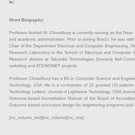
Short Biography:
Professor Arshad M. Chowdhury is currently serving as the Dean 
and academic administration. Prior to joining BracU, he was with
Chair of the Department Electrical and Computer Engineering, Di
Research Laboratory in the School of Electrical and Computer E
Research division at Telcordia Technologies (formerly Bell Comm
switching and ATD/MONET projects.
Professor Chowdhury has a BS in Computer Science and Engineeri
Technology, USA. He is a co-inventor of 15 granted US patents
Technology Letters, Journal of Lightwave Technology, OSA Journ
Outcome-based Accreditation Manual of the Board of Accredita
Outcome-based curriculum design for engineering programs and s
[/vc_column_text][/vc_column][/vc_row]