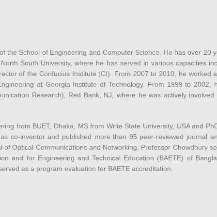
of the School of Engineering and Computer Science. He has over 20 ye
 North South University, where he has served in various capacities i
rector of the Confucius Institute (CI). From 2007 to 2010, he worked 
ngineering at Georgia Institute of Technology. From 1999 to 2002, h
unication Research), Red Bank, NJ, where he was actively involved w
ng from BUET, Dhaka, MS from Write State University, USA and PhD i
 as co-inventor and published more than 95 peer-reviewed journal an
al of Optical Communications and Networking. Professor Chowdhury se
tion and for Engineering and Technical Education (BAETE) of Bang
erved as a program evaluation for BAETE accreditation.