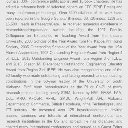
journals, 330+ conference publications, and 16 book chapters. He has
edited a reference book of selected papers on JTC (SPIE Press) and
many conference proceedings. Over 6400 citations of his work have
been reported in the Google Scholar (h-index: 38, i10-index: 128) and
16,500+ reads in ResearchGate. He received numerous excellence in
research/teaching/service awards including the 1997 Faculty
Colloquium on Excellence in Teaching Award from the Indiana
University, 2003 Scholar of the Year Award from Phi Kappa Phi Honor
Society, 2005 Outstanding Scholar of the Year Award from the USA
Alumni Association, 1998 Outstanding Engineer Award from Region 4
of IEEE, 2013 Outstanding Engineer Award from Region 3 of IEEE,
and 2016 Joseph M. Biedenbach Outstanding Engineering Educator
Award from Region 3 of IEEE. He was also recognized as one of the
50 faculty who made outstanding and lasting research and scholarship
contributions in the 50-year history of the University of South
Alabama. Prof. Alam served/serves as the PI or Co-PI of many
research projects totaling nearly $15M, funded by NSF, NASA, FAA,
DoE, ARO, AFOSR, AFRL, SMDC, Wright-Patt AFB, Alabama
Department of Commerce, British Petroleum, nfina Technologies, and
ITT industry. He presented over 125 keynoteaddresses, invited
papers, seminars and tutorials at international conferences and
research institutions in the US and abroad. He has organized and
chaired many international conferences and served as a Guest Editor