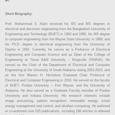
Short Biography:
Prof. Mohammad S. Alam received his BS and MS degrees in
electrical and electronic engineering from the Bangladesh University of
Engineering and Technology (BUET) in 1983 and 1985, his MS degree
in computer engineering from the Wayne State University in 1989, and
his Ph.D. degree in electrical engineering from the University of
Dayton in 1992. Currently, he serves as a Professor of Electrical
Engineering and Computer Science and as Dean of the College of
Engineering at Texas A&M University – Kingsville (TAMUK). He
served as the Chair of the Department of Electrical and Computer
Engineering at the University of South Alabama during 2001-2015, and
as the first Warren H. Nicholson Endowed Chair Professor of
Electrical and Computer Engineering in 2016. He served on the faculty
of BUET, Purdue University – Fort Wayne, and the University of
Alabama. He also served as a Graduate Faculty member of Purdue
University and Indiana University. His research interests include
image processing, pattern recognition, renewable energy, smart
energy management and control, and ultrafast computing. He authored
or co-authored over 525 publications, including 198 articles in refereed