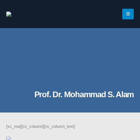
Prof. Dr. Mohammad S. Alam
[vc_row][vc_column][vc_column_text]