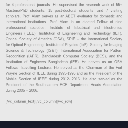
for 4 professional journals. He supervised the research work of 55+
Masters/PhD students, 15 post-doctoral students, and 7 visiting
scholars. Prof. Alam serves as an ABET evaluator for domestic and
international institutions. Prof. Alam is an elected Fellow of nine
professional societies: Institute of Electrical and Electronics
Engineers (IEEE), Institution of Engineering and Technology (IET),
Optical Society of America (OSA), SPIE – the International Society
for Optical Engineering, Institute of Physics (IoP), Society for Imaging
Science & Technology (IS&T), International Association for Pattern
Recognition (IAPR), Bangladesh Computer Society (BCS), and the
Institution of Engineers Bangladesh (IEB). He serves as an OSA
Fellows Travelling Lecturer. He served as the Chairman of the Fort
Wayne Section of IEEE during 1995-1996 and as the President of the
Mobile Section of IEEE during 2012- 2016. He also served as the
President of the Southeastern ECE Department Heads Association
during 2005 – 2006.
[/vc_column_text][/vc_column][/vc_row]