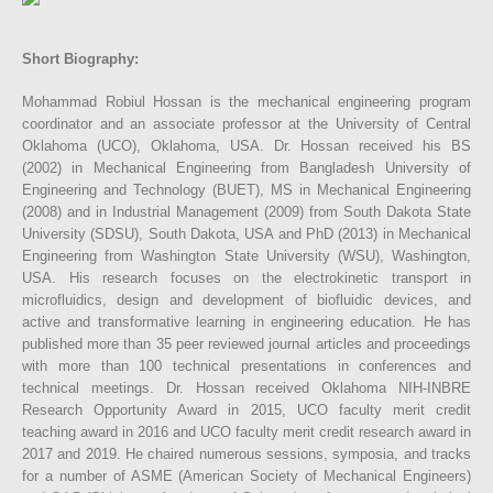
Short Biography:
Mohammad Robiul Hossan is the mechanical engineering program
coordinator and an associate professor at the University of Central
Oklahoma (UCO), Oklahoma, USA. Dr. Hossan received his BS
(2002) in Mechanical Engineering from Bangladesh University of
Engineering and Technology (BUET), MS in Mechanical Engineering
(2008) and in Industrial Management (2009) from South Dakota State
University (SDSU), South Dakota, USA and PhD (2013) in Mechanical
Engineering from Washington State University (WSU), Washington,
USA. His research focuses on the electrokinetic transport in
microfluidics, design and development of biofluidic devices, and
active and transformative learning in engineering education. He has
published more than 35 peer reviewed journal articles and proceedings
with more than 100 technical presentations in conferences and
technical meetings. Dr. Hossan received Oklahoma NIH-INBRE
Research Opportunity Award in 2015, UCO faculty merit credit
teaching award in 2016 and UCO faculty merit credit research award in
2017 and 2019. He chaired numerous sessions, symposia, and tracks
for a number of ASME (American Society of Mechanical Engineers)