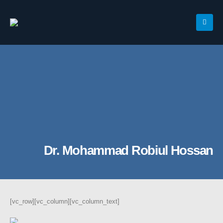
Dr. Mohammad Robiul Hossan
[vc_row][vc_column][vc_column_text]