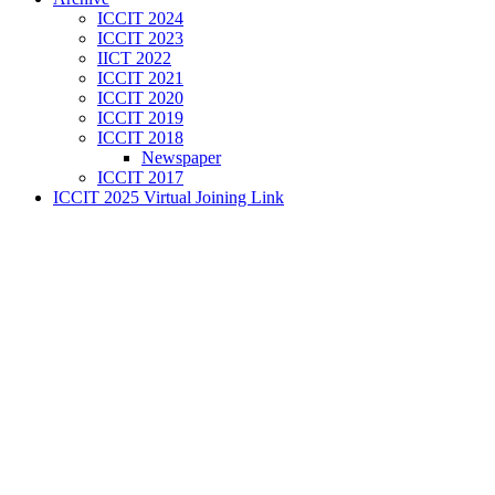
ICCIT 2024
ICCIT 2023
IICT 2022
ICCIT 2021
ICCIT 2020
ICCIT 2019
ICCIT 2018
Newspaper
ICCIT 2017
ICCIT 2025 Virtual Joining Link