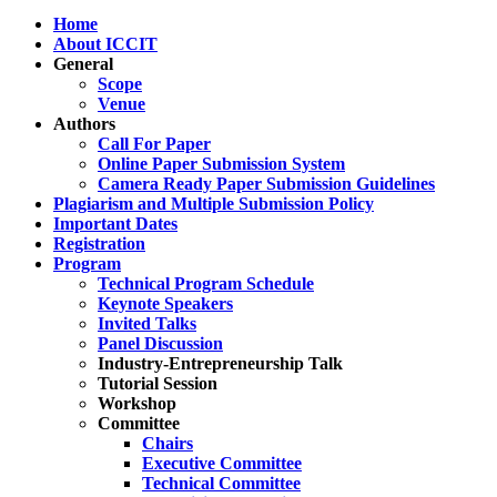
Home
About ICCIT
General
Scope
Venue
Authors
Call For Paper
Online Paper Submission System
Camera Ready Paper Submission Guidelines
Plagiarism and Multiple Submission Policy
Important Dates
Registration
Program
Technical Program Schedule
Keynote Speakers
Invited Talks
Panel Discussion
Industry-Entrepreneurship Talk
Tutorial Session
Workshop
Committee
Chairs
Executive Committee
Technical Committee