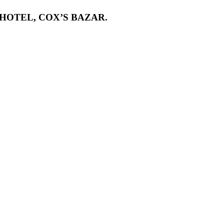
HOTEL, COX’S BAZAR.