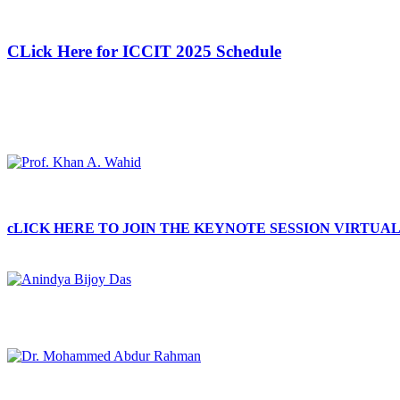
CLick Here for ICCIT 2025 Schedule
cLICK HERE TO JOIN THE KEYNOTE SESSION VIRTUA