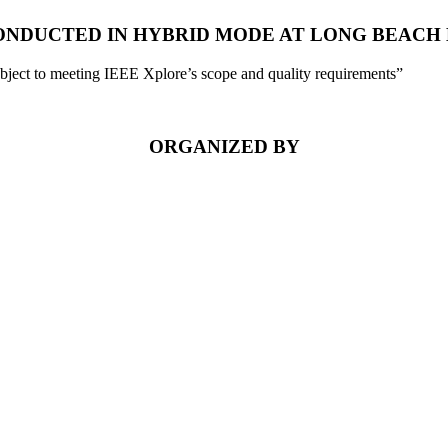
 CONDUCTED IN HYBRID MODE AT LONG BEACH 
ubject to meeting IEEE Xplore’s scope and quality requirements”
ORGANIZED BY