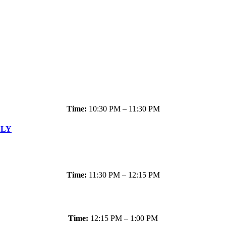
Time:
10:30 PM – 11:30 PM
LLY
Time:
11:30 PM – 12:15 PM
Time:
12:15 PM – 1:00 PM