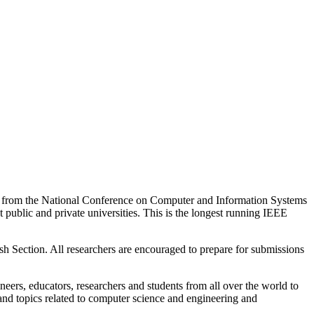
ed from the National Conference on Computer and Information Systems
public and private universities. This is the longest running IEEE
Section. All researchers are encouraged to prepare for submissions
neers, educators, researchers and students from all over the world to
s and topics related to computer science and engineering and