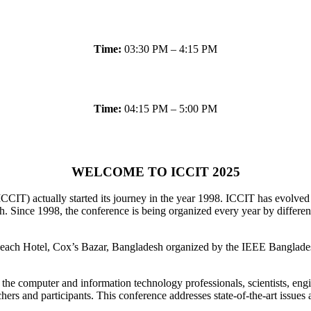
Time:
03:30 PM – 4:15 PM
Time:
04:15 PM – 5:00 PM
WELCOME TO ICCIT 2025
CCIT) actually started its journey in the year 1998. ICCIT has evolv
Since 1998, the conference is being organized every year by different 
ch Hotel, Cox’s Bazar, Bangladesh organized by the IEEE Bangladesh 
the computer and information technology professionals, scientists, engi
chers and participants. This conference addresses state-of-the-art issue