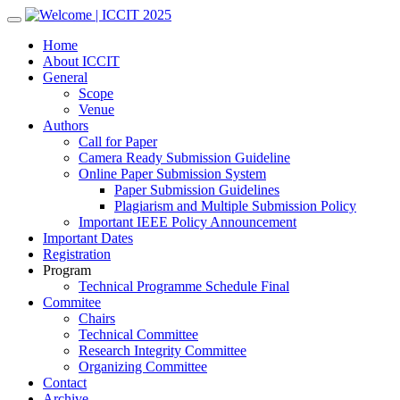
Skip
to
Home
content
About ICCIT
General
Scope
Venue
Authors
Call for Paper
Camera Ready Submission Guideline
Online Paper Submission System
Paper Submission Guidelines
Plagiarism and Multiple Submission Policy
Important IEEE Policy Announcement
Important Dates
Registration
Program
Technical Programme Schedule Final
Commitee
Chairs
Technical Committee
Research Integrity Committee
Organizing Committee
Contact
Archive