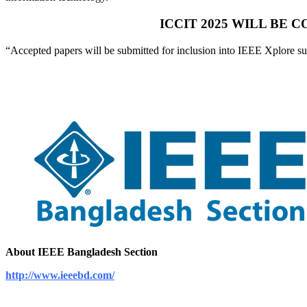
ICCIT 2025 WILL BE
“Accepted papers will be submitted for inclusion into IEEE Xplore s
About IEEE Bangladesh Section
http://www.ieeebd.com/