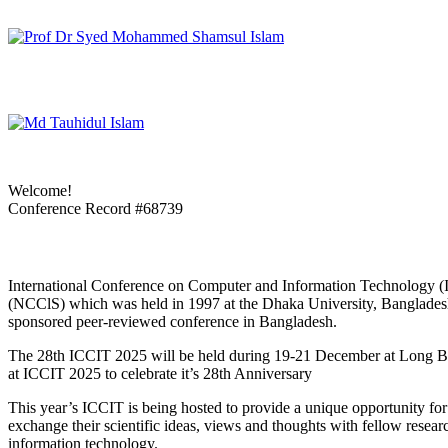
Welcome!
Conference Record #68739
International Conference on Computer and Information Technology (I
(NCClS) which was held in 1997 at the Dhaka University, Bangladesh. 
sponsored peer-reviewed conference in Bangladesh.
The 28th ICCIT 2025 will be held during 19-21 December at Long Bea
at ICCIT 2025 to celebrate it’s 28th Anniversary
This year’s ICCIT is being hosted to provide a unique opportunity for 
exchange their scientific ideas, views and thoughts with fellow resear
information technology.