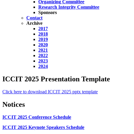
Organizing Committee
Research Integrity Committee
Sponsors
Contact
Archive
2017
2018
2019
2020
2021
2022
2023
2024
ICCIT 2025 Presentation Template
Click here to download ICCIT 2025 pptx template
Notices
ICCIT 2025 Conference Schedule
ICCIT 2025 Keynote Speakers Schedule