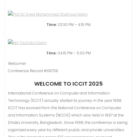
Time:
03:30 PM – 4:15 PM
Time:
04:15 PM – 5:00 PM
Welcome!
Conference Record #68739
WELCOME TO ICCIT 2025
International Conference on Computer and Information
Technology (ICCIT) actually started its journey in the year 1998.
ICCIT has evolved from the National Conference on Computer
and Information Systems (NCClS) which was held in 1997 at the
Dhaka University, Bangladesh. Since 1998, the conference is being
organized every year by different public and private universities.