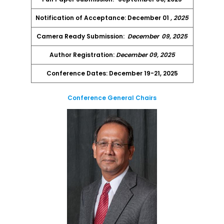
Notification of Acceptance: December 01
, 2025
Camera Ready Submission:
December
09, 2025
Author Registration:
December 09, 2025
Conference Dates: December 19-21, 2025
Conference General Chairs