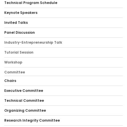
Technical Program Schedule
Keynote Speakers
Invited Talks
Panel Discussion
Industry-Entrepreneurship Talk
Tutorial Session
Workshop
Committee
Chairs
Executive Committee
Technical Committee
Organizing Committee
Research Integrity Committee