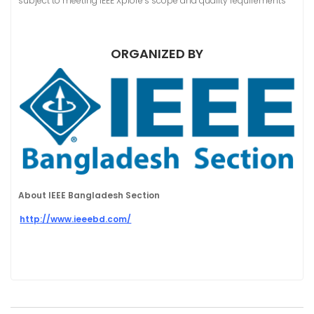
subject to meeting IEEE Xplore’s scope and quality requirements”
ORGANIZED BY
About IEEE Bangladesh Section
http://www.ieeebd.com/