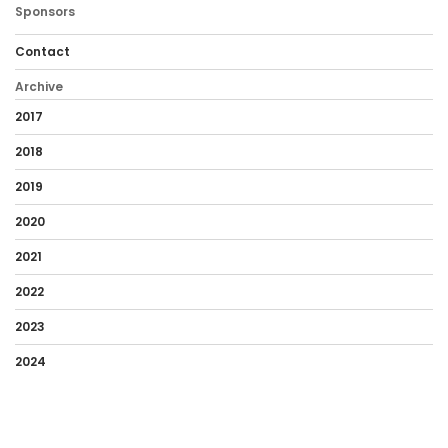
Sponsors
Contact
Archive
2017
2018
2019
2020
2021
2022
2023
2024