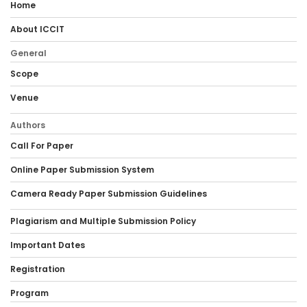
Home
About ICCIT
General
Scope
Venue
Authors
Call For Paper
Online Paper Submission System
Camera Ready Paper Submission Guidelines
Plagiarism and Multiple Submission Policy
Important Dates
Registration
Program