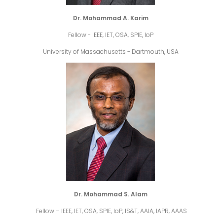
Dr. Mohammad A. Karim
Fellow - IEEE, IET, OSA, SPIE, IoP
University of Massachusetts - Dartmouth, USA
Dr. Mohammad S. Alam
Fellow – IEEE, IET, OSA, SPIE, IoP, IS&T, AAIA, IAPR, AAAS