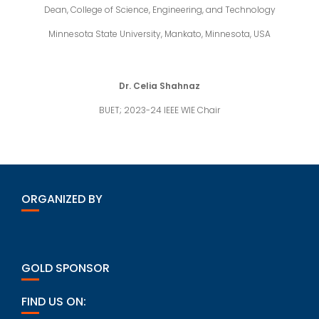
Dean, College of Science, Engineering, and Technology
Minnesota State University, Mankato, Minnesota, USA
Dr. Celia Shahnaz
BUET; 2023-24 IEEE WIE Chair
ORGANIZED BY
GOLD SPONSOR
FIND US ON: