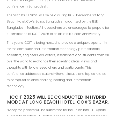
This is the longest running IEEE sponsored peer-reviewed
conference in Bangladesh.
The 28th ICCIT 2025 will be held during 19-21 December at Long
Beach Hotel, Cox’s Bazar, Bangladesh organized by the IEEE
Bangladesh Section. All researchers are encouraged to prepare for
submissions at ICCIT 2025 to celebrate it’s 28th Anniversary
This year’s ICCIT is being hosted to provide a unique opportunity
for the computer and information technology professionals,
scientists, engineers, educators, researchers and students from all
over the world to exchange their scientific ideas, views and
thoughts with fellow researchers and participants. This
conference addresses state-of-the-art issues and topics related
to computer science and engineering and information
technology.
ICCIT 2025 WILL BE CONDUCTED IN HYBRID
MODE AT LONG BEACH HOTEL, COX’S BAZAR.
“Accepted papers will be submitted for inclusion into IEEE Xplore