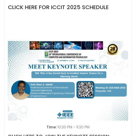
CLICK HERE FOR ICCIT 2025 SCHEDULE
Time:
10:30 PM – 11:30 PM