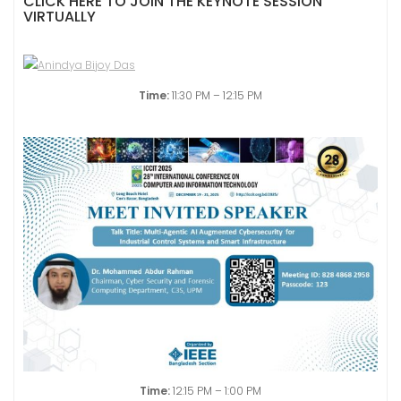
CLICK HERE TO JOIN THE KEYNOTE SESSION
VIRTUALLY
Time:
11:30 PM – 12:15 PM
Time:
12:15 PM – 1:00 PM