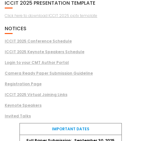
ICCIT 2025 PRESENTATION TEMPLATE
Click here to download ICCIT 2025 pptx template
NOTICES
ICCIT 2025 Conference Schedule
ICCIT 2025 Keynote Speakers Schedule
Login to your CMT Author Portal
Camera Ready Paper Submission Guideline
Registration Page
ICCIT 2025 Virtual Joining Links
Keynote Speakers
Invited Talks
IMPORTANT DATES
Full Paper Submission:
September 30, 2025