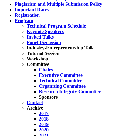
Plagiarism and Multiple Submission Policy
Important Dates
Registration
Program
Technical Program Schedule
Keynote Speakers
Invited Talks
Panel Discussion
Industry-Entrepreneurship Talk
Tutorial Session
Workshop
Committee
Chairs
Executive Committee
Technical Committee
Organizing Committee
Research Integrity Committee
Sponsors
Contact
Archive
2017
2018
2019
2020
2021