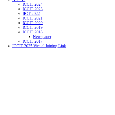
ICCIT 2024
ICCIT 2023
IICT 2022
ICCIT 2021
ICCIT 2020
ICCIT 2019
ICCIT 2018
Newspaper
ICCIT 2017
ICCIT 2025 Virtual Joining Link