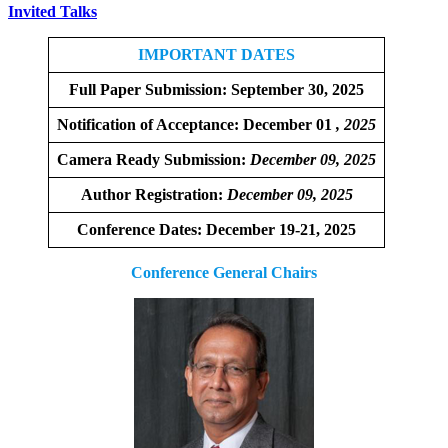
Invited Talks
IMPORTANT DATES
Full Paper Submission:
September 30, 2025
Notification of Acceptance: December 01
, 2025
Camera Ready Submission:
December
09, 2025
Author Registration:
December 09, 2025
Conference Dates: December 19-21, 2025
Conference General Chairs