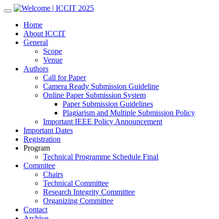
Skip
to
Home
content
About ICCIT
General
Scope
Venue
Authors
Call for Paper
Camera Ready Submission Guideline
Online Paper Submission System
Paper Submission Guidelines
Plagiarism and Multiple Submission Policy
Important IEEE Policy Announcement
Important Dates
Registration
Program
Technical Programme Schedule Final
Commitee
Chairs
Technical Committee
Research Integrity Committee
Organizing Committee
Contact
Archive