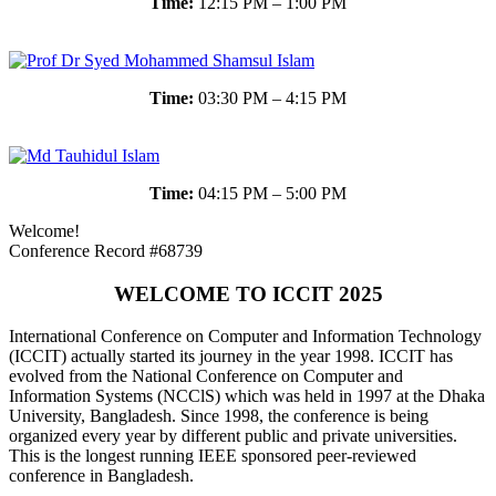
Time:
12:15 PM – 1:00 PM
Time:
03:30 PM – 4:15 PM
Time:
04:15 PM – 5:00 PM
Welcome!
Conference Record #68739
WELCOME TO ICCIT 2025
International Conference on Computer and Information Technology
(ICCIT) actually started its journey in the year 1998. ICCIT has
evolved from the National Conference on Computer and
Information Systems (NCClS) which was held in 1997 at the Dhaka
University, Bangladesh. Since 1998, the conference is being
organized every year by different public and private universities.
This is the longest running IEEE sponsored peer-reviewed
conference in Bangladesh.