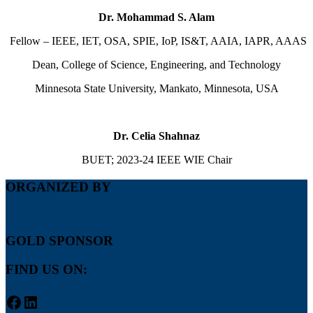
Dr. Mohammad S. Alam
Fellow – IEEE, IET, OSA, SPIE, IoP, IS&T, AAIA, IAPR, AAAS
Dean, College of Science, Engineering, and Technology
Minnesota State University, Mankato, Minnesota, USA
Dr. Celia Shahnaz
BUET; 2023-24 IEEE WIE Chair
ORGANIZED BY
GOLD SPONSOR
FIND US ON:
Facebook
LinkedIn