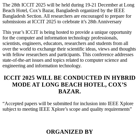
The 28th ICCIT 2025 will be held during 19-21 December at Long
Beach Hotel, Cox’s Bazar, Bangladesh organized by the IEEE
Bangladesh Section. All researchers are encouraged to prepare for
submissions at ICCIT 2025 to celebrate it’s 28th Anniversary
This year’s ICCIT is being hosted to provide a unique opportunity
for the computer and information technology professionals,
scientists, engineers, educators, researchers and students from all
over the world to exchange their scientific ideas, views and thoughts
with fellow researchers and participants. This conference addresses
state-of-the-art issues and topics related to computer science and
engineering and information technology.
ICCIT 2025 WILL BE CONDUCTED IN HYBRID
MODE AT LONG BEACH HOTEL, COX’S
BAZAR.
“Accepted papers will be submitted for inclusion into IEEE Xplore
subject to meeting IEEE Xplore’s scope and quality requirements”
ORGANIZED BY