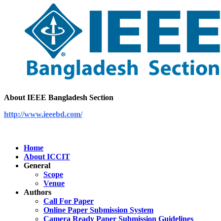
About IEEE Bangladesh Section
http://www.ieeebd.com/
Home
About ICCIT
General
Scope
Venue
Authors
Call For Paper
Online Paper Submission System
Camera Ready Paper Submission Guidelines