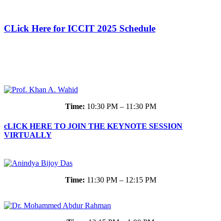
CLick Here for ICCIT 2025 Schedule
Time:
10:30 PM – 11:30 PM
cLICK HERE TO JOIN THE KEYNOTE SESSION
VIRTUALLY
Time:
11:30 PM – 12:15 PM