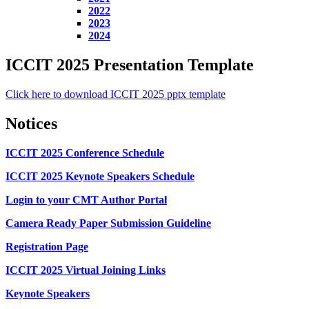
2022
2023
2024
ICCIT 2025 Presentation Template
Click here to download ICCIT 2025 pptx template
Notices
ICCIT 2025 Conference Schedule
ICCIT 2025 Keynote Speakers Schedule
Login to your CMT Author Portal
Camera Ready Paper Submission Guideline
Registration Page
ICCIT 2025 Virtual Joining Links
Keynote Speakers