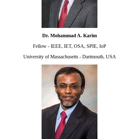
Dr. Mohammad A. Karim
Fellow - IEEE, IET, OSA, SPIE, IoP
University of Massachusetts - Dartmouth, USA