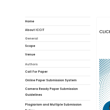
Home
About ICCIT
CLIC
General
Scope
Venue
Authors
Call For Paper
Online Paper Submission System
Camera Ready Paper Submission
Guidelines
Plagiarism and Multiple Submission