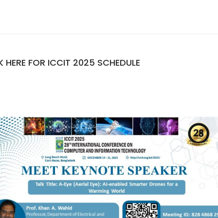
K HERE FOR ICCIT 2025 SCHEDULE