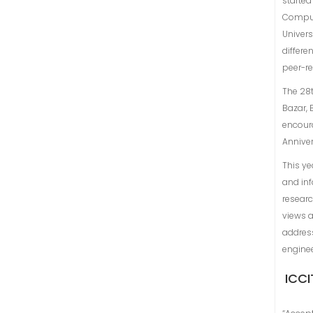
started
Comput
Univers
differe
peer-r
The 28t
Bazar, 
encoura
Annive
This ye
and inf
researc
views a
address
engine
ICCI