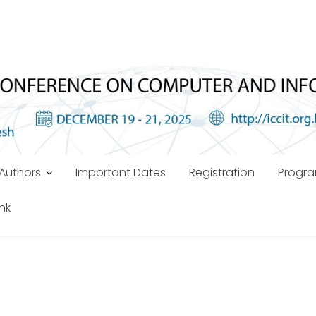
Authors
Important Dates
Registration
Progr
ink