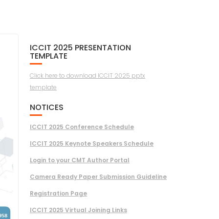
ICCIT 2025 PRESENTATION
TEMPLATE
Click here to download ICCIT 2025 pptx
template
NOTICES
ICCIT 2025 Conference Schedule
ICCIT 2025 Keynote Speakers Schedule
Login to your CMT Author Portal
Camera Ready Paper Submission Guideline
Registration Page
ICCIT 2025 Virtual Joining Links