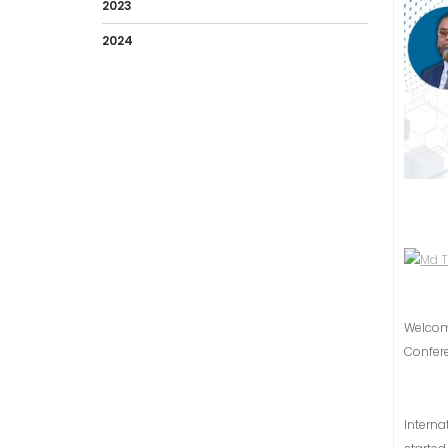
2023
2024
Welco
Confer
Intern