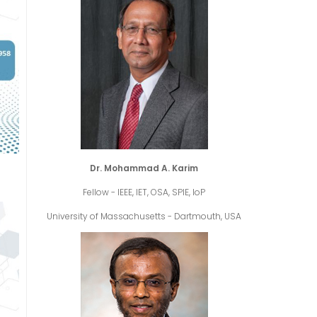
Dr. Mohammad A. Karim
Fellow - IEEE, IET, OSA, SPIE, IoP
University of Massachusetts - Dartmouth, USA