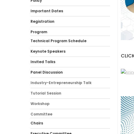
Policy
Important Dates
Registration
Program
Technical Program Schedule
Keynote Speakers
CLICK
Invited Talks
Panel Discussion
Industry-Entrepreneurship Talk
Tutorial Session
Workshop
Committee
Chairs
Executive Committee