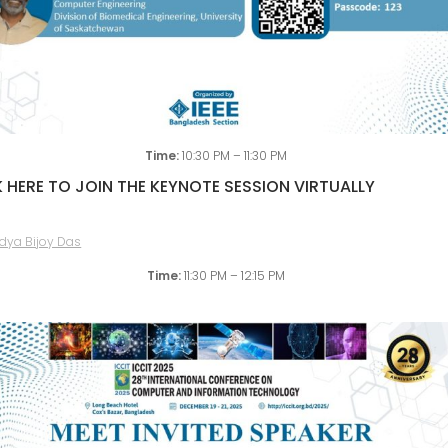
Time:
10:30 PM – 11:30 PM
 HERE TO JOIN THE KEYNOTE SESSION VIRTUALLY
Time:
11:30 PM – 12:15 PM