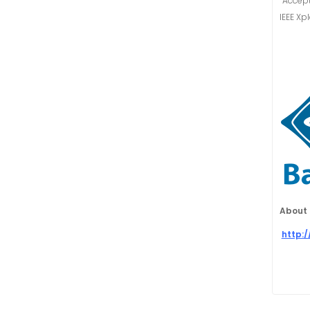
“Accept
IEEE Xp
About 
http: