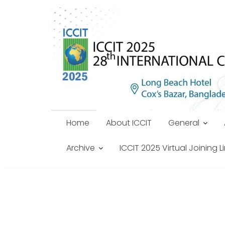
Skip
to
content
Home
About ICCIT
General
Archive
ICCIT 2025 Virtual Joining L