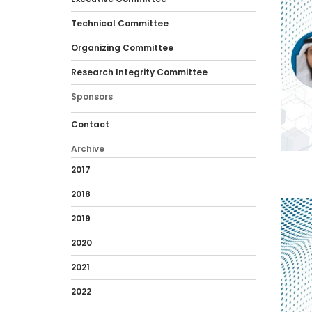
Technical Committee
Organizing Committee
Research Integrity Committee
Sponsors
Contact
Archive
2017
2018
2019
2020
2021
2022