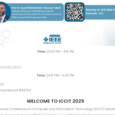
Time:
03:30 PM – 4:15 PM
Time:
04:15 PM – 5:00 PM
me!
ence Record #68739
WELCOME TO ICCIT 2025
ational Conference on Computer and Information Technology (ICCIT) actual