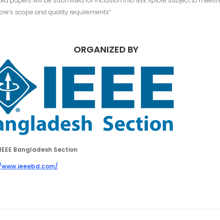
ed papers will be submitted for inclusion into IEEE Xplore subject to meeti
lore’s scope and quality requirements”
ORGANIZED BY
IEEE Bangladesh Section
//www.ieeebd.com/