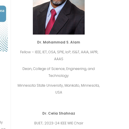
Dr. Mohammad S. Alam
Fellow – IEEE, IET, OSA, SPIE, IoP, IS&T, AAIA, IAPR,
AAAS
Dean, College of Science, Engineering, and
Technology
Minnesota State University, Mankato, Minnesota,
USA
Dr. Celia Shahnaz
ly
BUET; 2023-24 IEEE WIE Chair