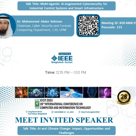
Time:
12:15 PM – 1:00 PM