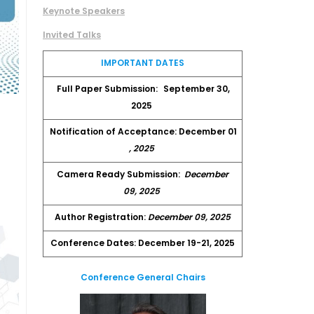
Keynote Speakers
Invited Talks
IMPORTANT DATES
Full Paper Submission:
September 30,
2025
Notification of Acceptance: December 01
, 2025
Camera Ready Submission:
December
09, 2025
Author Registration:
December 09, 2025
Conference Dates: December 19-21, 2025
Conference General Chairs