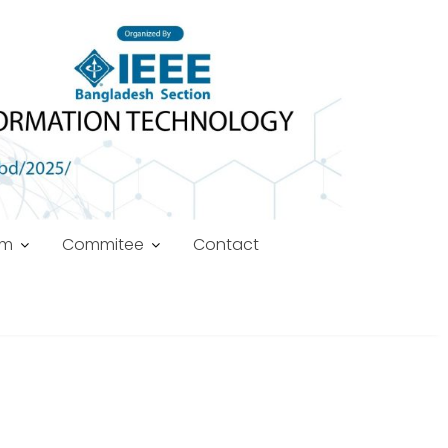
am
Commitee
Contact