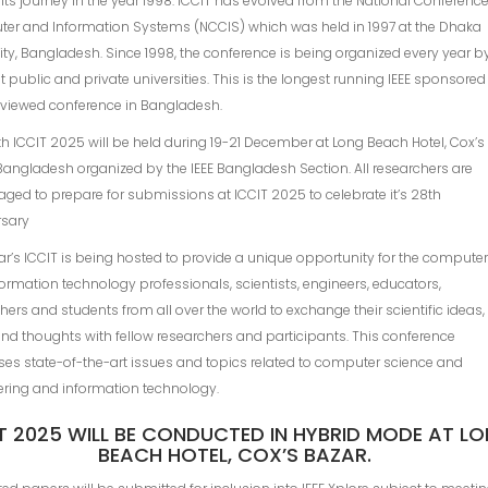
 its journey in the year 1998. ICCIT has evolved from the National Conferenc
er and Information Systems (NCClS) which was held in 1997 at the Dhaka
ity, Bangladesh. Since 1998, the conference is being organized every year b
nt public and private universities. This is the longest running IEEE sponsored
eviewed conference in Bangladesh.
h ICCIT 2025 will be held during 19-21 December at Long Beach Hotel, Cox’s
Bangladesh organized by the IEEE Bangladesh Section. All researchers are
ged to prepare for submissions at ICCIT 2025 to celebrate it’s 28th
rsary
ar’s ICCIT is being hosted to provide a unique opportunity for the compute
ormation technology professionals, scientists, engineers, educators,
hers and students from all over the world to exchange their scientific ideas,
nd thoughts with fellow researchers and participants. This conference
es state-of-the-art issues and topics related to computer science and
ering and information technology.
T 2025 WILL BE CONDUCTED IN HYBRID MODE AT L
BEACH HOTEL, COX’S BAZAR.